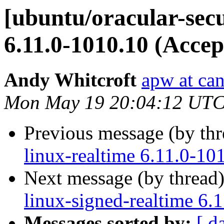
[ubuntu/oracular-secu
6.11.0-1010.10 (Accep
Andy Whitcroft
apw at ca
Mon May 19 20:04:12 UTC
Previous message (by th
linux-realtime 6.11.0-10
Next message (by thread
linux-signed-realtime 6.
Messages sorted by:
[ d