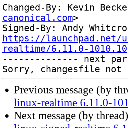
Changed-By: Kevin Becke
canonical.com
>

Signed-By: Andy Whitcro
https://launchpad.net/u
realtime/6.11.0-1010.10

-------------- next par
Previous message (by th
linux-realtime 6.11.0-10
Next message (by thread