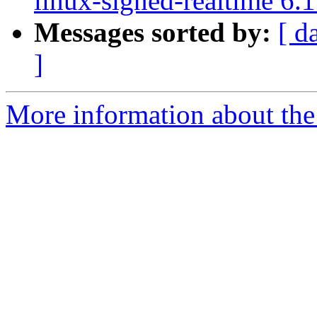
linux-signed-realtime 6.
Messages sorted by:
[ d
]
More information about the 