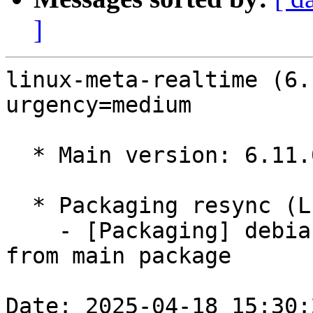
]
linux-meta-realtime (6.
urgency=medium

  * Main version: 6.11.0-1010.10

  * Packaging resync (LP: #1786013)

    - [Packaging] debian/dkms-versions -- resync 
from main package

Date: 2025-04-18 15:30: