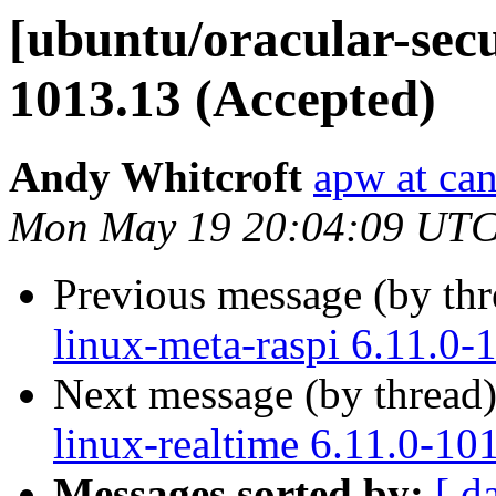
[ubuntu/oracular-secur
1013.13 (Accepted)
Andy Whitcroft
apw at ca
Mon May 19 20:04:09 UTC
Previous message (by th
linux-meta-raspi 6.11.0-
Next message (by thread
linux-realtime 6.11.0-10
Messages sorted by:
[ d