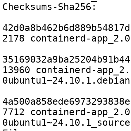
Checksums-Sha256:

42d0a8b462b6d889b54817d
2178 containerd-app_2.0
35169032a9ba25204b91b44
13960 containerd-app_2.
0ubuntu1~24.10.1.debian
4a500a858ede6973293838e
7712 containerd-app_2.0
0ubuntu1~24.10.1_source