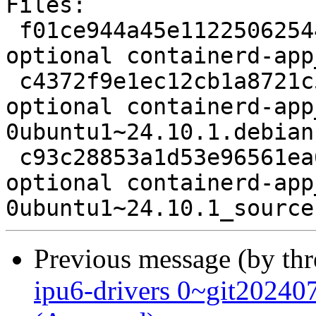
Files:

 f01ce944a45e112250625444add4365e 2178 admin 
optional containerd-app
 c4372f9e1ec12cb1a8721c5f5ae509bc 13960 admin 
optional containerd-app
0ubuntu1~24.10.1.debian
 c93c28853a1d53e96561ea6e7a24826f 7712 admin 
optional containerd-app
Previous message (by th
ipu6-drivers 0~git2024