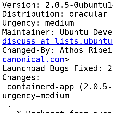
Version: 2.0.5-0ubuntu1
Distribution: oracular

Urgency: medium

Maintainer: Ubuntu Deve
discuss at lists.ubuntu
Changed-By: Athos Ribei
canonical.com
>

Launchpad-Bugs-Fixed: 2
Changes:

 containerd-app (2.0.5-0ubuntu1~24.10.1) oracular; 
urgency=medium

 .
