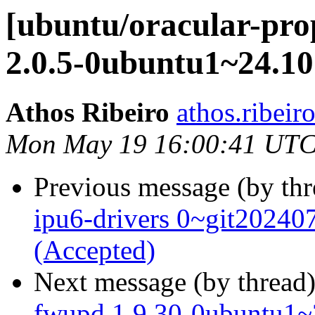
[ubuntu/oracular-pro
2.0.5-0ubuntu1~24.10
Athos Ribeiro
athos.ribeir
Mon May 19 16:00:41 UTC
Previous message (by th
ipu6-drivers 0~git2024
(Accepted)
Next message (by thread
fwupd 1.9.30-0ubuntu1~