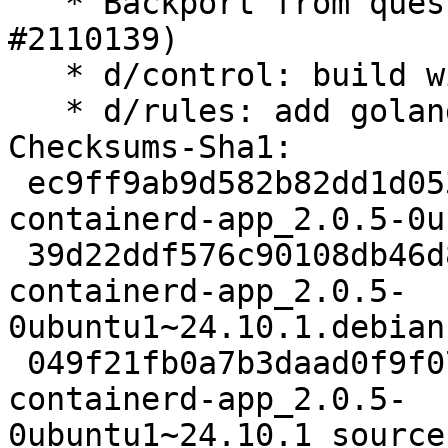
   * Backport from questing to oracular (LP: 
#2110139)

   * d/control: build with golang 1.23

   * d/rules: add golang 1.23 to PATH

Checksums-Sha1:

 ec9ff9ab9d582b82dd1d053e1101d2e5bde076b7 2178 
containerd-app_2.0.5-0u
 39d22ddf576c90108db46d83159932d8c0bdbaff 13960 
containerd-app_2.0.5-
0ubuntu1~24.10.1.debian
 049f21fb0a7b3daad0f9f07f317bb62577e42493 7712 
containerd-app_2.0.5-
0ubuntu1~24.10.1_source