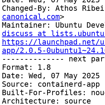
Changed-By: Athos Ribei
canonical.com
>

Maintainer: Ubuntu Deve
discuss at lists.ubuntu
https://launchpad.net/u
app/2.0.5-0ubuntu1~24.1

-------------- next par
Format: 1.8

Date: Wed, 07 May 2025 
Source: containerd-app

Built-For-Profiles: noud
Architecture: source
