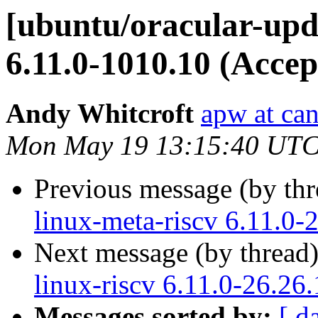
[ubuntu/oracular-upda
6.11.0-1010.10 (Accep
Andy Whitcroft
apw at ca
Mon May 19 13:15:40 UTC
Previous message (by th
linux-meta-riscv 6.11.0-
Next message (by thread
linux-riscv 6.11.0-26.26
Messages sorted by:
[ d