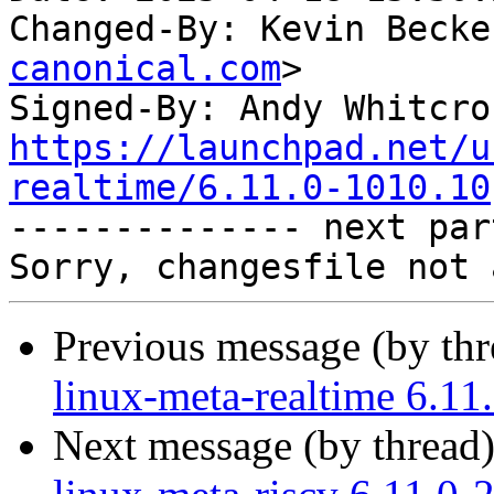
Changed-By: Kevin Becke
canonical.com
>

Signed-By: Andy Whitcro
https://launchpad.net/u
realtime/6.11.0-1010.10

-------------- next par
Previous message (by th
linux-meta-realtime 6.11
Next message (by thread