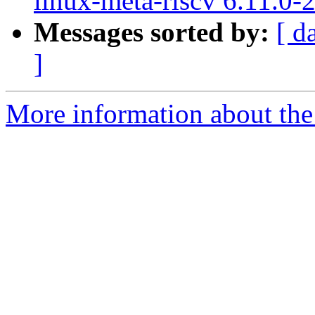
linux-meta-riscv 6.11.0-
Messages sorted by:
[ d
]
More information about the 