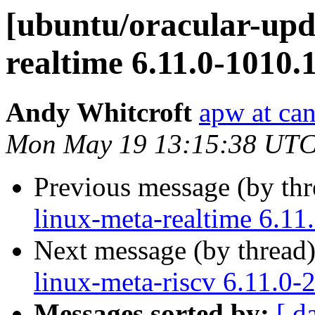
[ubuntu/oracular-upda
realtime 6.11.0-1010.
Andy Whitcroft
apw at ca
Mon May 19 13:15:38 UTC
Previous message (by th
linux-meta-realtime 6.11
Next message (by thread
linux-meta-riscv 6.11.0-
Messages sorted by:
[ d