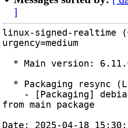
]
linux-signed-realtime (
urgency=medium

  * Main version: 6.11.0-1010.10

  * Packaging resync (LP: #1786013)

    - [Packaging] debian/tracking-bug -- resync 
from main package

Date: 2025-04-18 15:30: