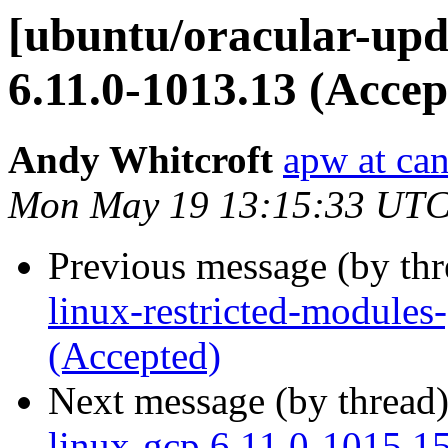
[ubuntu/oracular-upd
6.11.0-1013.13 (Accep
Andy Whitcroft
apw at ca
Mon May 19 13:15:33 UTC
Previous message (by th
linux-restricted-modules
(Accepted)
Next message (by thread
linux-gcp 6.11.0-1015.1