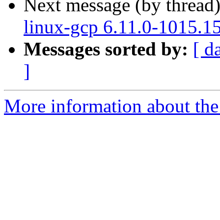
Next message (by thread
linux-gcp 6.11.0-1015.1
Messages sorted by:
[ d
]
More information about the 