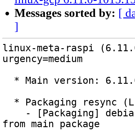
Messages sorted by:
[ d
]
linux-meta-raspi (6.11.
urgency=medium

  * Main version: 6.11.0-1013.13

  * Packaging resync (LP: #1786013)

    - [Packaging] debian/dkms-versions -- resync 
from main package
