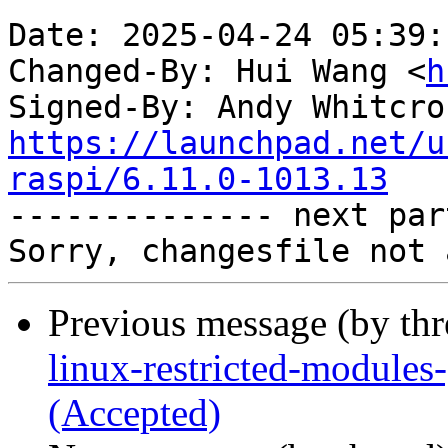
Date: 2025-04-24 05:39:
Changed-By: Hui Wang <
h
Signed-By: Andy Whitcro
https://launchpad.net/u
raspi/6.11.0-1013.13

-------------- next par
Previous message (by th
linux-restricted-modules
(Accepted)