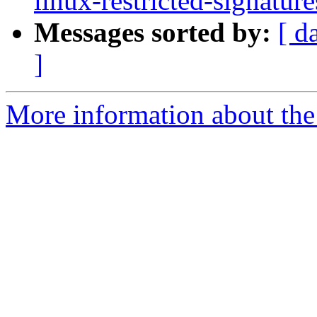
linux-restricted-signatu
Messages sorted by:
[ d
]
More information about the 