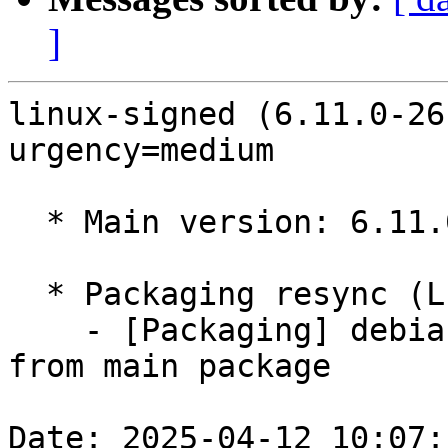
]
linux-signed (6.11.0-26
urgency=medium

  * Main version: 6.11.0-26.26

  * Packaging resync (LP: #1786013)

    - [Packaging] debian/tracking-bug -- resync 
from main package

Date: 2025-04-12 10:07: