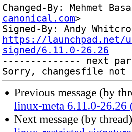
Changed-By: Mehmet Basa
canonical.com
>

Signed-By: Andy Whitcro
https://launchpad.net/u
signed/6.11.0-26.26

-------------- next par
Previous message (by th
linux-meta 6.11.0-26.26 
Next message (by thread