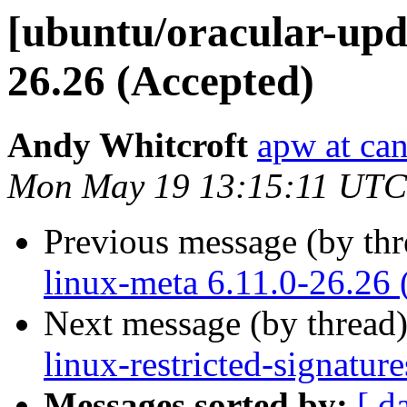
[ubuntu/oracular-upda
26.26 (Accepted)
Andy Whitcroft
apw at ca
Mon May 19 13:15:11 UTC
Previous message (by th
linux-meta 6.11.0-26.26 
Next message (by thread
linux-restricted-signatu
Messages sorted by:
[ d