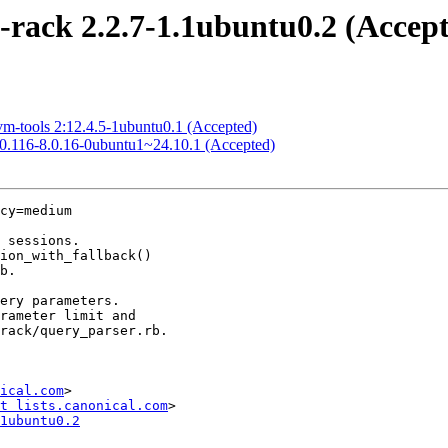
-rack 2.2.7-1.1ubuntu0.2 (Accep
vm-tools 2:12.4.5-1ubuntu0.1 (Accepted)
8.0.116-8.0.16-0ubuntu1~24.10.1 (Accepted)
cy=medium

ical.com
>

t lists.canonical.com
1ubuntu0.2