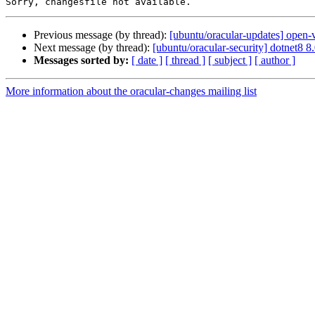
Previous message (by thread):
[ubuntu/oracular-updates] open-
Next message (by thread):
[ubuntu/oracular-security] dotnet8 
Messages sorted by:
[ date ]
[ thread ]
[ subject ]
[ author ]
More information about the oracular-changes mailing list