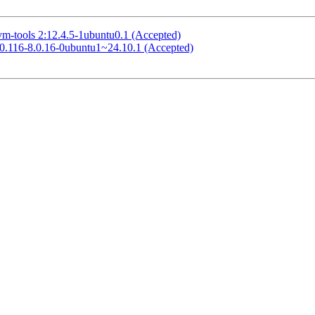
vm-tools 2:12.4.5-1ubuntu0.1 (Accepted)
8.0.116-8.0.16-0ubuntu1~24.10.1 (Accepted)