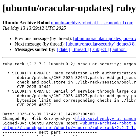
[ubuntu/oracular-updates] ruby
Ubuntu Archive Robot
ubuntu-archive-robot at lists.canonical.com
Tue May 13 13:29:12 UTC 2025
Previous message (by thread):
[ubuntu/oracular-updates] open-
Next message (by thread):
[ubuntu/oracular-security] dotnet8 
Messages sorted by:
[ date ]
[ thread ]
[ subject ]
[ author ]
ruby-rack (2.2.7-1.1ubuntu0.2) oracular-security; urgen
  * SECURITY UPDATE: Race condition with authentication sessions.

    - debian/patches/CVE-2025-32441.patch: Add get_session_with_fallback()

      check and pool.store in ./lib/rack/session/pool.rb.

    - CVE-2025-32441

  * SECURITY UPDATE: Denial of service through large query parameters.

    - debian/patches/CVE-2025-46727.patch: Add query parameter limit and

      bytesize limit and corresponding checks in ./lib/rack/query_parser.rb.

    - CVE-2025-46727

Date: 2025-05-09 17:42:11.147897+00:00

Changed-By: Hlib Korzhynskyy <
hlib.korzhynskyy at canon
Signed-By: Ubuntu Archive Robot <
ubuntu-archive-robot a
https://launchpad.net/ubuntu/+source/ruby-rack/2.2.7-1.

-------------- next part --------------
