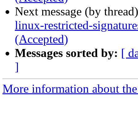
Next message (by thread
linux-restricted-signatu
(Accepted)
Messages sorted by:
[ d
]
More information about the 