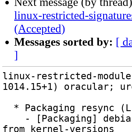
Next message (by thread
linux-restricted-signatu
(Accepted)
Messages sorted by:
[ d
]
linux-restricted-module
1014.15+1) oracular; ur
  * Packaging resync (LP: #1786013)

    - [Packaging] debian/dkms-versions -- update 
from kernel-versions
