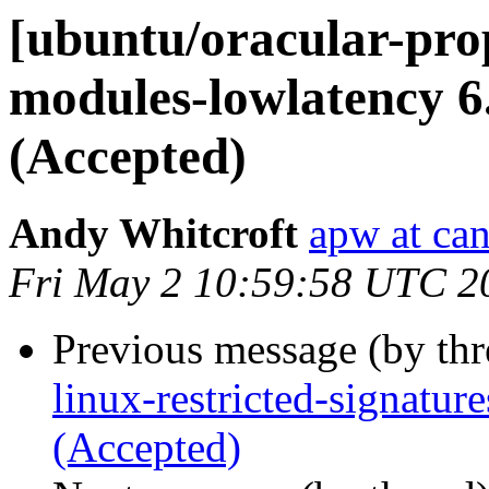
[ubuntu/oracular-prop
modules-lowlatency 6
(Accepted)
Andy Whitcroft
apw at ca
Fri May 2 10:59:58 UTC 2
Previous message (by th
linux-restricted-signatu
(Accepted)