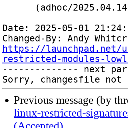
      (adhoc/2025.04.14)

Date: 2025-05-01 21:24:
Changed-By: Andy Whitcr
https://launchpad.net/u
restricted-modules-lowl

-------------- next par
Previous message (by th
linux-restricted-signatu
(Accepted)