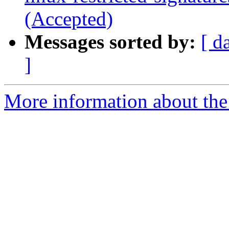
(Accepted)
Messages sorted by:
[ d
]
More information about the 