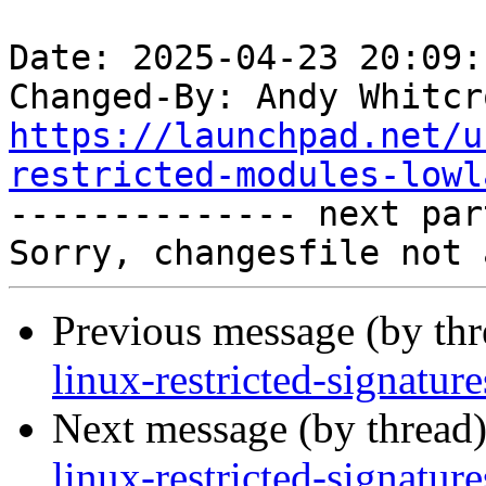
Date: 2025-04-23 20:09:
Changed-By: Andy Whitcr
https://launchpad.net/u
restricted-modules-lowl

-------------- next par
Previous message (by th
linux-restricted-signatu
Next message (by thread
linux-restricted-signatu