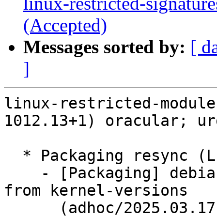
linux-restricted-signatu
(Accepted)
Messages sorted by:
[ d
]
linux-restricted-module
1012.13+1) oracular; ur
  * Packaging resync (LP: #1786013)

    - [Packaging] debian/dkms-versions -- update 
from kernel-versions

      (adhoc/2025.03.17)
