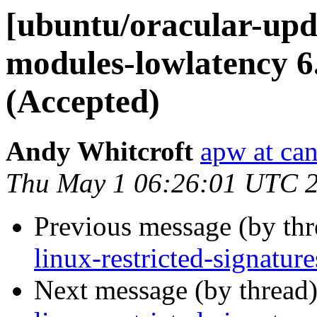
[ubuntu/oracular-upda
modules-lowlatency 6
(Accepted)
Andy Whitcroft
apw at ca
Thu May 1 06:26:01 UTC 
Previous message (by th
linux-restricted-signatu
Next message (by thread