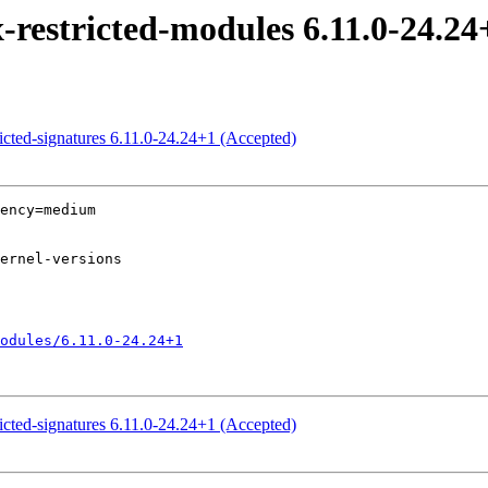
-restricted-modules 6.11.0-24.24
ricted-signatures 6.11.0-24.24+1 (Accepted)
ency=medium

odules/6.11.0-24.24+1
ricted-signatures 6.11.0-24.24+1 (Accepted)