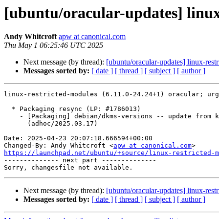
[ubuntu/oracular-updates] linux
Andy Whitcroft
apw at canonical.com
Thu May 1 06:25:46 UTC 2025
Next message (by thread):
[ubuntu/oracular-updates] linux-rest
Messages sorted by:
[ date ]
[ thread ]
[ subject ]
[ author ]
linux-restricted-modules (6.11.0-24.24+1) oracular; urg
  * Packaging resync (LP: #1786013)

    - [Packaging] debian/dkms-versions -- update from kernel-versions

      (adhoc/2025.03.17)

Date: 2025-04-23 20:07:18.666594+00:00

Changed-By: Andy Whitcroft <
apw at canonical.com
https://launchpad.net/ubuntu/+source/linux-restricted-m

-------------- next part --------------

Next message (by thread):
[ubuntu/oracular-updates] linux-rest
Messages sorted by:
[ date ]
[ thread ]
[ subject ]
[ author ]