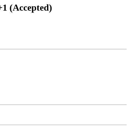
+1 (Accepted)