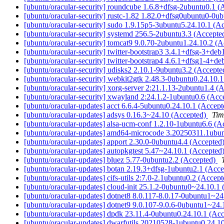
[ubuntu/oracular-security] roundcube 1.6.8+dfsg-2ubuntu0.1 
[ubuntu/oracular-security] rustc-1.82 1.82.0+dfsg0ubuntu0-0u
[ubuntu/oracular-security] sudo 1.9.15p5-3ubuntu5.24.10.1 (A
[ubuntu/oracular-security] systemd 256.5-2ubuntu3.3 (Accepte
[ubuntu/oracular-security] tomcat9 9.0.70-2ubuntu1.24.10.2 (
[ubuntu/oracular-security] twitter-bootstrap3 3.4.1+dfsg-3+d
[ubuntu/oracular-security] twitter-bootstrap4 4.6.1+dfsg1-4+
[ubuntu/oracular-security] udisks2 2.10.1-9ubuntu3.2 (Accept
[ubuntu/oracular-security] webkit2gtk 2.48.3-0ubuntu0.24.10.
[ubuntu/oracular-security] xorg-server 2:21.1.13-2ubuntu1.4 (
[ubuntu/oracular-security] xwayland 2:24.1.2-1ubuntu0.6 (Acc
[ubuntu/oracular-updates] acct 6.6.4-5ubuntu0.24.10.1 (Accep
[ubuntu/oracular-updates] adsys 0.16.3~24.10 (Accepted)
Tim
[ubuntu/oracular-updates] alsa-ucm-conf 1.2.10-1ubuntu6.6 (
[ubuntu/oracular-updates] amd64-microcode 3.20250311.1ubu
[ubuntu/oracular-updates] apport 2.30.0-0ubuntu4.4 (Accepted
[ubuntu/oracular-updates] autopkgtest 5.47~24.10.1 (Accepted
[ubuntu/oracular-updates] bluez 5.77-0ubuntu2.2 (Accepted)
[ubuntu/oracular-updates] botan 2.19.3+dfsg-1ubuntu2.1 (Acc
[ubuntu/oracular-updates] cifs-utils 2:7.0-2.1ubuntu0.2 (Accep
[ubuntu/oracular-updates] cloud-init 25.1.2-0ubuntu0~24.10.1
[ubuntu/oracular-updates] dotnet8 8.0.117-8.0.17-0ubuntu1~2
[ubuntu/oracular-updates] dotnet9 9.0.107-9.0.6-0ubuntu1~24
[ubuntu/oracular-updates] dpdk 23.11.4-0ubuntu0.24.10.1 (Ac
[ubuntu/oracular-updates] dwarfutils 20210528-1ubuntu0.24.1