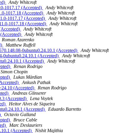
ted)
Andy Whitcroft
11.0-1017.17 (Accepted)
Andy Whitcroft
11.0-1017.18 (Accepted)
Andy Whitcroft
6.11.0-1017.17 (Accepted)
Andy Whitcroft
6.11.0-1017.18 (Accepted)
Andy Whitcroft
 (Accepted)
Andy Whitcroft
8 (Accepted)
Andy Whitcroft
Roman Azarenko
d)
Matthew Ruffell
r 570.148.08-0ubuntu0.24.10.1 (Accepted)
Andy Whitcroft
144-0ubuntu0.24.10.1 (Accepted)
Andy Whitcroft
ntu0.24.10.1 (Accepted)
Andy Whitcroft
epted)
Renan Rodrigo
Simon Chopin
epted)
Lukas Märdian
(Accepted)
Ankush Pathak
0~24.10 (Accepted)
Renan Rodrigo
pted)
Andreas Glinserer
0.3 (Accepted)
Lena Voytek
ted)
Heitor Alves de Siqueira
ntu0.24.10.1 (Accepted)
Eduardo Barretto
)
Octavio Galland
epted)
Bruce Cable
ted)
Marc Deslauriers
4.10.1 (Accepted)
Nishit Majithia