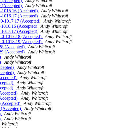
28 (Accepted)
Andy Whitcroft
29 (Accepted)
Andy Whitcroft
1.0-1015.16 (Accepted)
Andy Whitcroft
1.0-1016.17 (Accepted)
Andy Whitcroft
11.0-1017.17 (Accepted)
Andy Whitcroft
.0-1016.16 (Accepted)
Andy Whitcroft
.0-1017.17 (Accepted)
Andy Whitcroft
.11.0-1017.18 (Accepted)
Andy Whitcroft
.11.0-1018.19 (Accepted)
Andy Whitcroft
8.28 (Accepted)
Andy Whitcroft
9.29 (Accepted)
Andy Whitcroft
d)
Andy Whitcroft
d)
Andy Whitcroft
ccepted)
Andy Whitcroft
ccepted)
Andy Whitcroft
(Accepted)
Andy Whitcroft
ccepted)
Andy Whitcroft
ccepted)
Andy Whitcroft
(Accepted)
Andy Whitcroft
(Accepted)
Andy Whitcroft
1 (Accepted)
Andy Whitcroft
2 (Accepted)
Andy Whitcroft
)
Andy Whitcroft
)
Andy Whitcroft
 Whitcroft