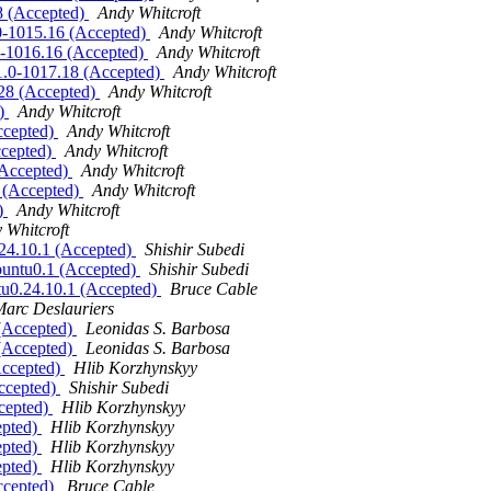
28 (Accepted)
Andy Whitcroft
1.0-1015.16 (Accepted)
Andy Whitcroft
1.0-1016.16 (Accepted)
Andy Whitcroft
.11.0-1017.18 (Accepted)
Andy Whitcroft
8.28 (Accepted)
Andy Whitcroft
d)
Andy Whitcroft
Accepted)
Andy Whitcroft
ccepted)
Andy Whitcroft
 (Accepted)
Andy Whitcroft
1 (Accepted)
Andy Whitcroft
d)
Andy Whitcroft
 Whitcroft
.24.10.1 (Accepted)
Shishir Subedi
ubuntu0.1 (Accepted)
Shishir Subedi
ntu0.24.10.1 (Accepted)
Bruce Cable
arc Deslauriers
 (Accepted)
Leonidas S. Barbosa
 (Accepted)
Leonidas S. Barbosa
Accepted)
Hlib Korzhynskyy
Accepted)
Shishir Subedi
ccepted)
Hlib Korzhynskyy
epted)
Hlib Korzhynskyy
epted)
Hlib Korzhynskyy
epted)
Hlib Korzhynskyy
Accepted)
Bruce Cable