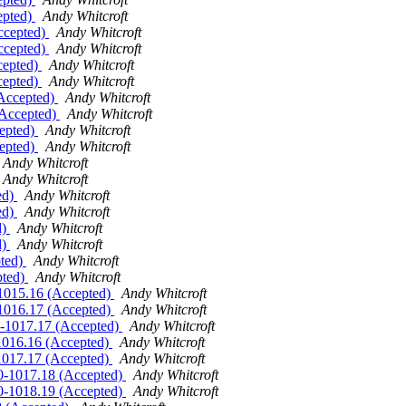
epted)
Andy Whitcroft
Accepted)
Andy Whitcroft
Accepted)
Andy Whitcroft
ccepted)
Andy Whitcroft
ccepted)
Andy Whitcroft
(Accepted)
Andy Whitcroft
 (Accepted)
Andy Whitcroft
cepted)
Andy Whitcroft
cepted)
Andy Whitcroft
Andy Whitcroft
Andy Whitcroft
ed)
Andy Whitcroft
ed)
Andy Whitcroft
d)
Andy Whitcroft
d)
Andy Whitcroft
pted)
Andy Whitcroft
pted)
Andy Whitcroft
0-1015.16 (Accepted)
Andy Whitcroft
0-1016.17 (Accepted)
Andy Whitcroft
.0-1017.17 (Accepted)
Andy Whitcroft
-1016.16 (Accepted)
Andy Whitcroft
-1017.17 (Accepted)
Andy Whitcroft
1.0-1017.18 (Accepted)
Andy Whitcroft
1.0-1018.19 (Accepted)
Andy Whitcroft