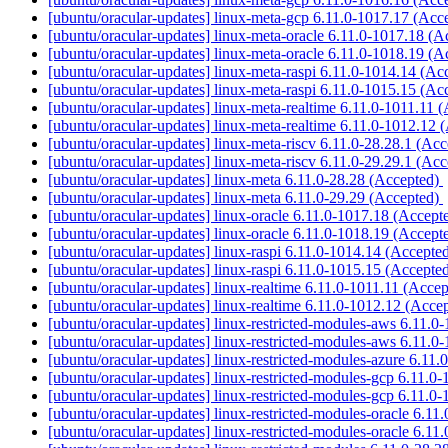
[ubuntu/oracular-updates] linux-meta-gcp 6.11.0-1017.17 (Acc
[ubuntu/oracular-updates] linux-meta-oracle 6.11.0-1017.18 (
[ubuntu/oracular-updates] linux-meta-oracle 6.11.0-1018.19 (
[ubuntu/oracular-updates] linux-meta-raspi 6.11.0-1014.14 (A
[ubuntu/oracular-updates] linux-meta-raspi 6.11.0-1015.15 (A
[ubuntu/oracular-updates] linux-meta-realtime 6.11.0-1011.11 
[ubuntu/oracular-updates] linux-meta-realtime 6.11.0-1012.12
[ubuntu/oracular-updates] linux-meta-riscv 6.11.0-28.28.1 (Ac
[ubuntu/oracular-updates] linux-meta-riscv 6.11.0-29.29.1 (Ac
[ubuntu/oracular-updates] linux-meta 6.11.0-28.28 (Accepted)
[ubuntu/oracular-updates] linux-meta 6.11.0-29.29 (Accepted)
[ubuntu/oracular-updates] linux-oracle 6.11.0-1017.18 (Accept
[ubuntu/oracular-updates] linux-oracle 6.11.0-1018.19 (Accept
[ubuntu/oracular-updates] linux-raspi 6.11.0-1014.14 (Accepte
[ubuntu/oracular-updates] linux-raspi 6.11.0-1015.15 (Accepte
[ubuntu/oracular-updates] linux-realtime 6.11.0-1011.11 (Acce
[ubuntu/oracular-updates] linux-realtime 6.11.0-1012.12 (Acce
[ubuntu/oracular-updates] linux-restricted-modules-aws 6.11.
[ubuntu/oracular-updates] linux-restricted-modules-aws 6.11.
[ubuntu/oracular-updates] linux-restricted-modules-azure 6.11
[ubuntu/oracular-updates] linux-restricted-modules-gcp 6.11.0
[ubuntu/oracular-updates] linux-restricted-modules-gcp 6.11.0
[ubuntu/oracular-updates] linux-restricted-modules-oracle 6.1
[ubuntu/oracular-updates] linux-restricted-modules-oracle 6.1