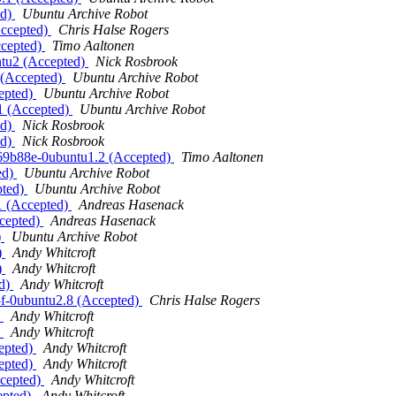
ed)
Ubuntu Archive Robot
Accepted)
Chris Halse Rogers
ccepted)
Timo Aaltonen
ntu2 (Accepted)
Nick Rosbrook
1 (Accepted)
Ubuntu Archive Robot
cepted)
Ubuntu Archive Robot
.1 (Accepted)
Ubuntu Archive Robot
ed)
Nick Rosbrook
ed)
Nick Rosbrook
369b88e-0ubuntu1.2 (Accepted)
Timo Aaltonen
ed)
Ubuntu Archive Robot
pted)
Ubuntu Archive Robot
.1 (Accepted)
Andreas Hasenack
ccepted)
Andreas Hasenack
)
Ubuntu Archive Robot
)
Andy Whitcroft
)
Andy Whitcroft
ed)
Andy Whitcroft
5f-0ubuntu2.8 (Accepted)
Chris Halse Rogers
)
Andy Whitcroft
)
Andy Whitcroft
cepted)
Andy Whitcroft
cepted)
Andy Whitcroft
ccepted)
Andy Whitcroft
epted)
Andy Whitcroft