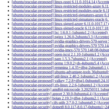
[ubuntu/oracular-proposed] linux-raspi 6.11.0-1014.14 (Accep
[ubuntu/oracular-proposed] linux-restricted-modules-azure 6.
[ubuntu/oracular-proposed] linux-restricted-modules-oracle 6.
[ubuntu/oracular-proposed] linux-restricted-signatures-azure 
[ubuntu/oracular-proposed] linux-restricted-signatures-oracle 
[ubuntu/oracular-proposed] linux-signed-azure 6.11.0-1017.17
[ubuntu/oracular-proposed] linux-signed-oracle 6.11.0-1017.1
[ubuntu/oracular-proposed] lxc 1:6.0.1-1ubuntu1.2 (Accepted)
[ubuntu/oracular-proposed] nginx 1.26.0-2ubuntu3.3 (Accepte
[ubuntu/oracular-proposed] nvidia-graphics-drivers-570-serve
[ubuntu/oracular-proposed] nvidia-graphics-drivers-570 570.
[ubuntu/oracular-proposed] nvidia-imex-570 570.148.08-0ubu
[ubuntu/oracular-proposed] open-iscsi 2.1.10-1ubuntu1.2 (Acc
[ubuntu/oracular-proposed] pam 1.5.3-7ubuntu2.1 (Accepted)
[ubuntu/oracular-proposed] qemu 1:9.0.2+ds-4ubuntu5.4 (Acc
[ubuntu/oracular-proposed] remmina 1.4.35+dfsg-2ubuntu0.1 
[ubuntu/oracular-proposed] ubuntu-advantage-tools 36ubuntu
[ubuntu/oracular-proposed] util-linux 2.40.2-1ubuntu1.2 (Acce
[ubuntu/oracular-proposed] valkey 7.2.8+dfsg1-0ubuntu0.24.1
[ubuntu/oracular-proposed] zfs-linux 2.2.6-1ubuntu1.2 (Accep
[ubuntu/oracular-security] amd64-microcode 3.20250311.1ubu
[ubuntu/oracular-security] apport 2.30.0-0ubuntu4.4 (Accepted
[ubuntu/oracular-security] botan 2.19.3+dfsg-1ubuntu2.1 (Acc
[ubuntu/oracular-security] cifs-utils 2:7.0-2.1ubuntu0.2 (Accep
[ubuntu/oracular-security] dotnet8 8.0.117-8.0.17-0ubuntu1~2