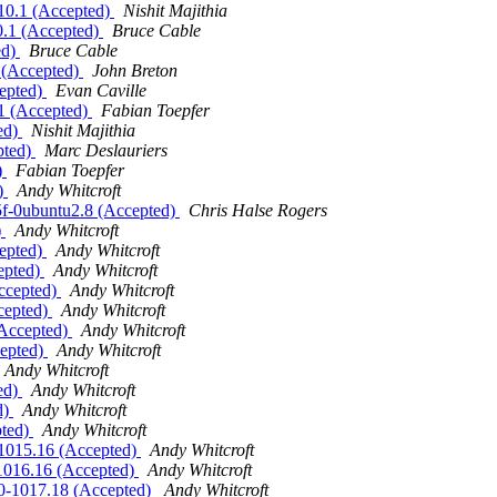
.10.1 (Accepted)
Nishit Majithia
0.1 (Accepted)
Bruce Cable
ed)
Bruce Cable
1 (Accepted)
John Breton
cepted)
Evan Caville
.1 (Accepted)
Fabian Toepfer
ted)
Nishit Majithia
pted)
Marc Deslauriers
)
Fabian Toepfer
d)
Andy Whitcroft
a5f-0ubuntu2.8 (Accepted)
Chris Halse Rogers
)
Andy Whitcroft
cepted)
Andy Whitcroft
cepted)
Andy Whitcroft
Accepted)
Andy Whitcroft
ccepted)
Andy Whitcroft
 (Accepted)
Andy Whitcroft
cepted)
Andy Whitcroft
Andy Whitcroft
ted)
Andy Whitcroft
d)
Andy Whitcroft
pted)
Andy Whitcroft
0-1015.16 (Accepted)
Andy Whitcroft
0-1016.16 (Accepted)
Andy Whitcroft
1.0-1017.18 (Accepted)
Andy Whitcroft