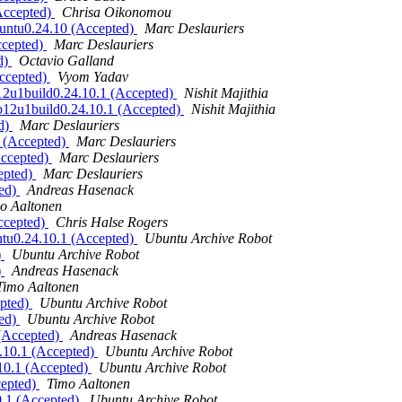
(Accepted)
Chrisa Oikonomou
buntu0.24.10 (Accepted)
Marc Deslauriers
ccepted)
Marc Deslauriers
d)
Octavio Galland
Accepted)
Vyom Yadav
eb12u1build0.24.10.1 (Accepted)
Nishit Majithia
deb12u1build0.24.10.1 (Accepted)
Nishit Majithia
ed)
Marc Deslauriers
1 (Accepted)
Marc Deslauriers
Accepted)
Marc Deslauriers
epted)
Marc Deslauriers
ted)
Andreas Hasenack
o Aaltonen
Accepted)
Chris Halse Rogers
ntu0.24.10.1 (Accepted)
Ubuntu Archive Robot
)
Ubuntu Archive Robot
)
Andreas Hasenack
Timo Aaltonen
epted)
Ubuntu Archive Robot
ted)
Ubuntu Archive Robot
 (Accepted)
Andreas Hasenack
4.10.1 (Accepted)
Ubuntu Archive Robot
.10.1 (Accepted)
Ubuntu Archive Robot
cepted)
Timo Aaltonen
0.1 (Accepted)
Ubuntu Archive Robot