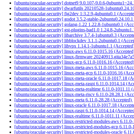
[ubuntu/oracular-security] dotnet9 9.0.107-9.0.6-0ubuntu1~24
[ubuntu/oracular-security] dwarfutils 20210528-1ubuntu0.24.1
[ubuntu/oracular-security] fig2dev 1:3.2.9-4ubuntu0.1 (Accept
[ubuntu/oracular-security] godot 3.5.2-stable-2ubuntu0.24.10.
[ubuntu/oracular-security] golang-1.22 1.22.8-1ubuntu0.1 (Ac
[ubuntu/oracular-security] gst-plugins-bad1.0 1.24.8-2ubuntu1
[ubuntu/oracular-security] libarchive 3.7.4-1ubuntu0.3 (Accep
[ubuntu/oracular-security] libblockdev 3.1.1-2ubuntu0.1 (Acce
[ubuntu/oracular-security] libvpx 1.14.1-1ubuntu1.1 (Accepted
[ubuntu/oracular-security] linux-aws 6.11.0-1015.16 (Accepte
[ubuntu/oracular-security] linux-firmware 20240913.gita34e7
[ubuntu/oracular-security] linux-gcp 6.11.0-1016.16 (Accepted
[ubuntu/oracular-security] linux-meta-aws 6.11.0-1015.16 (Ac
[ubuntu/oracular-security] linux-meta-gcp 6.11.0-1016.16 (Ac
[ubuntu/oracular-security] linux-meta-oracle 6.11.0-1017.18 (
[ubuntu/oracular-security] linux-meta-raspi 6.11.0-1014.14 (A
[ubuntu/oracular-security] linux-meta-realtime 6.11.0-1011.11
[ubuntu/oracular-security] linux-meta-riscv 6.11.0-28.28.1 (Ac
[ubuntu/oracular-security] linux-meta 6.11.0-28.28 (Accepted)
[ubuntu/oracular-security] linux-oracle 6.11.0-1017.18 (Accep
[ubuntu/oracular-security] linux-raspi 6.11.0-1014.14 (Accepte
[ubuntu/oracular-security] linux-realtime 6.11.0-1011.11 (Acce
[ubuntu/oracular-security] linux-restricted-modules-aws 6.11.
[ubuntu/oracular-security] linux-restricted-modules-gcp 6.11.
[ubuntu/oracular-security] linux-restricted-modules-oracle 6.1