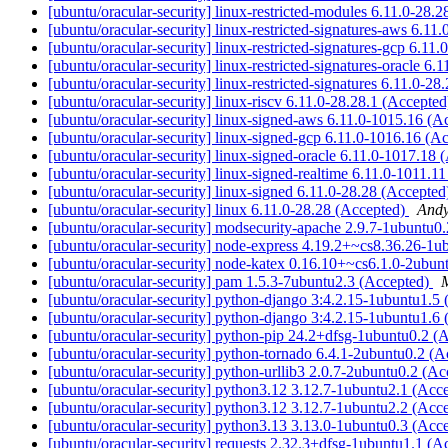
[ubuntu/oracular-security] linux-restricted-modules 6.11.0-28.
[ubuntu/oracular-security] linux-restricted-signatures-aws 6.1
[ubuntu/oracular-security] linux-restricted-signatures-gcp 6.1
[ubuntu/oracular-security] linux-restricted-signatures-oracle 6
[ubuntu/oracular-security] linux-restricted-signatures 6.11.0-2
[ubuntu/oracular-security] linux-riscv 6.11.0-28.28.1 (Accepte
[ubuntu/oracular-security] linux-signed-aws 6.11.0-1015.16 (
[ubuntu/oracular-security] linux-signed-gcp 6.11.0-1016.16 (A
[ubuntu/oracular-security] linux-signed-oracle 6.11.0-1017.18
[ubuntu/oracular-security] linux-signed-realtime 6.11.0-1011.1
[ubuntu/oracular-security] linux-signed 6.11.0-28.28 (Accepte
[ubuntu/oracular-security] linux 6.11.0-28.28 (Accepted)
Andy
[ubuntu/oracular-security] modsecurity-apache 2.9.7-1ubuntu0
[ubuntu/oracular-security] node-express 4.19.2+~cs8.36.26-1
[ubuntu/oracular-security] node-katex 0.16.10+~cs6.1.0-2ubu
[ubuntu/oracular-security] pam 1.5.3-7ubuntu2.3 (Accepted)
M
[ubuntu/oracular-security] python-django 3:4.2.15-1ubuntu1.5
[ubuntu/oracular-security] python-django 3:4.2.15-1ubuntu1.6
[ubuntu/oracular-security] python-pip 24.2+dfsg-1ubuntu0.2 (
[ubuntu/oracular-security] python-tornado 6.4.1-2ubuntu0.2 (
[ubuntu/oracular-security] python-urllib3 2.0.7-2ubuntu0.2 (A
[ubuntu/oracular-security] python3.12 3.12.7-1ubuntu2.1 (Acc
[ubuntu/oracular-security] python3.12 3.12.7-1ubuntu2.2 (Acc
[ubuntu/oracular-security] python3.13 3.13.0-1ubuntu0.3 (Acc
[ubuntu/oracular-security] requests 2.32.3+dfsg-1ubuntu1.1 (