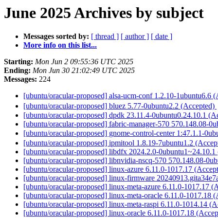
June 2025 Archives by subject
Messages sorted by:
[ thread ]
[ author ]
[ date ]
More info on this list...
Starting:
Mon Jun 2 09:55:36 UTC 2025
Ending:
Mon Jun 30 21:02:49 UTC 2025
Messages:
224
[ubuntu/oracular-proposed] alsa-ucm-conf 1.2.10-1ubuntu6.6 
[ubuntu/oracular-proposed] bluez 5.77-0ubuntu2.2 (Accepted)
[ubuntu/oracular-proposed] dpdk 23.11.4-0ubuntu0.24.10.1 (A
[ubuntu/oracular-proposed] fabric-manager-570 570.148.08-0
[ubuntu/oracular-proposed] gnome-control-center 1:47.1.1-0u
[ubuntu/oracular-proposed] ipmitool 1.8.19-7ubuntu1.2 (Acce
[ubuntu/oracular-proposed] libdfx 2024.2.0-0ubuntu1~24.10.1
[ubuntu/oracular-proposed] libnvidia-nscq-570 570.148.08-0u
[ubuntu/oracular-proposed] linux-azure 6.11.0-1017.17 (Accep
[ubuntu/oracular-proposed] linux-firmware 20240913.gita34e
[ubuntu/oracular-proposed] linux-meta-azure 6.11.0-1017.17 (
[ubuntu/oracular-proposed] linux-meta-oracle 6.11.0-1017.18 
[ubuntu/oracular-proposed] linux-meta-raspi 6.11.0-1014.14 (
[ubuntu/oracular-proposed] linux-oracle 6.11.0-1017.18 (Acce