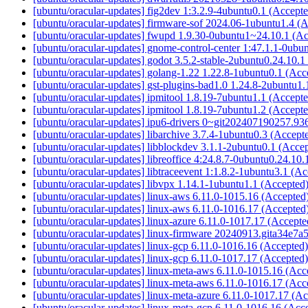
[ubuntu/oracular-updates] fig2dev 1:3.2.9-4ubuntu0.1 (Accept
[ubuntu/oracular-updates] firmware-sof 2024.06-1ubuntu1.4 (
[ubuntu/oracular-updates] fwupd 1.9.30-0ubuntu1~24.10.1 (A
[ubuntu/oracular-updates] gnome-control-center 1:47.1.1-0ubu
[ubuntu/oracular-updates] godot 3.5.2-stable-2ubuntu0.24.10.
[ubuntu/oracular-updates] golang-1.22 1.22.8-1ubuntu0.1 (Ac
[ubuntu/oracular-updates] gst-plugins-bad1.0 1.24.8-2ubuntu1
[ubuntu/oracular-updates] ipmitool 1.8.19-7ubuntu1.1 (Accept
[ubuntu/oracular-updates] ipmitool 1.8.19-7ubuntu1.2 (Accept
[ubuntu/oracular-updates] ipu6-drivers 0~git202407190257.9
[ubuntu/oracular-updates] libarchive 3.7.4-1ubuntu0.3 (Accept
[ubuntu/oracular-updates] libblockdev 3.1.1-2ubuntu0.1 (Acce
[ubuntu/oracular-updates] libreoffice 4:24.8.7-0ubuntu0.24.10
[ubuntu/oracular-updates] libtraceevent 1:1.8.2-1ubuntu3.1 (A
[ubuntu/oracular-updates] libvpx 1.14.1-1ubuntu1.1 (Accepted
[ubuntu/oracular-updates] linux-aws 6.11.0-1015.16 (Accepted
[ubuntu/oracular-updates] linux-aws 6.11.0-1016.17 (Accepted
[ubuntu/oracular-updates] linux-azure 6.11.0-1017.17 (Accept
[ubuntu/oracular-updates] linux-firmware 20240913.gita34e7a
[ubuntu/oracular-updates] linux-gcp 6.11.0-1016.16 (Accepted
[ubuntu/oracular-updates] linux-gcp 6.11.0-1017.17 (Accepted
[ubuntu/oracular-updates] linux-meta-aws 6.11.0-1015.16 (Ac
[ubuntu/oracular-updates] linux-meta-aws 6.11.0-1016.17 (Ac
[ubuntu/oracular-updates] linux-meta-azure 6.11.0-1017.17 (A
[ubuntu/oracular-updates] linux-meta-gcp 6.11.0-1016.16 (Acc