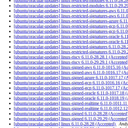
[ubuntu/oracular-updates] linux-restricted-modules 6.11.0-28.
[ubuntu/oracular-updates] linux-restricted-modules 6.11.0-29.
[ubuntu/oracular-updates] linux-restricted-signatures-aws 6.1
[ubuntu/oracular-updates] linux-restricted-signatures-aws 6.1
[ubuntu/oracular-updates] linux-restricted-signatures-azure 6.
[ubuntu/oracular-updates] linux-restricted-signatures-gcp 6.11
[ubuntu/oracular-updates] linux-restricted-signatures-gcp 6.11
[ubuntu/oracular-updates] linux-restricted-signatures-oracle 6
[ubuntu/oracular-updates] linux-restricted-signatures-oracle 6
[ubuntu/oracular-updates] linux-restricted-signatures 6.11.0-2
[ubuntu/oracular-updates] linux-restricted-signatures 6.11.0-2
[ubuntu/oracular-updates] linux-riscv 6.11.0-28.28.1 (Accepte
[ubuntu/oracular-updates] linux-riscv 6.11.0-29.29.1 (Accepte
[ubuntu/oracular-updates] linux-signed-aws 6.11.0-1015.16 (A
[ubuntu/oracular-updates] linux-signed-aws 6.11.0-1016.17 (A
[ubuntu/oracular-updates] linux-signed-azure 6.11.0-1017.17 
[ubuntu/oracular-updates] linux-signed-gcp 6.11.0-1016.16 (A
[ubuntu/oracular-updates] linux-signed-gcp 6.11.0-1017.17 (A
[ubuntu/oracular-updates] linux-signed-oracle 6.11.0-1017.18 
[ubuntu/oracular-updates] linux-signed-oracle 6.11.0-1018.19 
[ubuntu/oracular-updates] linux-signed-realtime 6.11.0-1011.1
[ubuntu/oracular-updates] linux-signed-realtime 6.11.0-1012.1
[ubuntu/oracular-updates] linux-signed 6.11.0-28.28 (Accepted
[ubuntu/oracular-updates] linux-signed 6.11.0-29.29 (Accepted
[ubuntu/oracular-updates] linux 6.11.0-28.28 (Accepted)
Andy