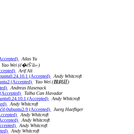
(Accepted)
Atlas Yu
Yao Wei (é­�éŠ˜å»·)
ccepted)
Arif Ali
ubuntu0.24.10.1 (Accepted)
Andy Whitcroft
buntu2 (Accepted)
Yao Wei (魏銘廷)
pted)
Andreas Hasenack
 (Accepted)
Talha Can Havadar
buntu0.24.10.1 (Accepted)
Andy Whitcroft
ted)
Andy Whitcroft
7a5f-0ubuntu2.9 (Accepted)
Juerg Haefliger
Accepted)
Andy Whitcroft
(Accepted)
Andy Whitcroft
Accepted)
Andy Whitcroft
pted)
Andy Whitcroft