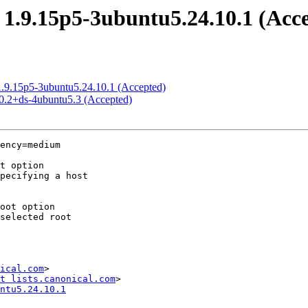
 1.9.15p5-3ubuntu5.24.10.1 (Acc
 1.9.15p5-3ubuntu5.24.10.1 (Accepted)
.0.2+ds-4ubuntu5.3 (Accepted)
ency=medium

ical.com
>

t lists.canonical.com
ntu5.24.10.1