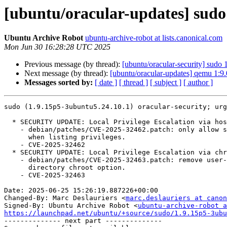
[ubuntu/oracular-updates] sudo
Ubuntu Archive Robot
ubuntu-archive-robot at lists.canonical.com
Mon Jun 30 16:28:28 UTC 2025
Previous message (by thread):
[ubuntu/oracular-security] sudo
Next message (by thread):
[ubuntu/oracular-updates] qemu 1:9
Messages sorted by:
[ date ]
[ thread ]
[ subject ]
[ author ]
sudo (1.9.15p5-3ubuntu5.24.10.1) oracular-security; urg
  * SECURITY UPDATE: Local Privilege Escalation via host option

    - debian/patches/CVE-2025-32462.patch: only allow specifying a host

      when listing privileges.

    - CVE-2025-32462

  * SECURITY UPDATE: Local Privilege Escalation via chroot option

    - debian/patches/CVE-2025-32463.patch: remove user-selected root

      directory chroot option.

    - CVE-2025-32463

Date: 2025-06-25 15:26:19.887226+00:00

Changed-By: Marc Deslauriers <
marc.deslauriers at canon
Signed-By: Ubuntu Archive Robot <
ubuntu-archive-robot a
https://launchpad.net/ubuntu/+source/sudo/1.9.15p5-3ubu

-------------- next part --------------
