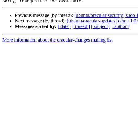
Previous message (by thread):
[ubuntu/oracular-security] sudo
Next message (by thread):
[ubuntu/oracular-updates] qemu 1:9
Messages sorted by:
[ date ]
[ thread ]
[ subject ]
[ author ]
More information about the oracular-changes mailing list