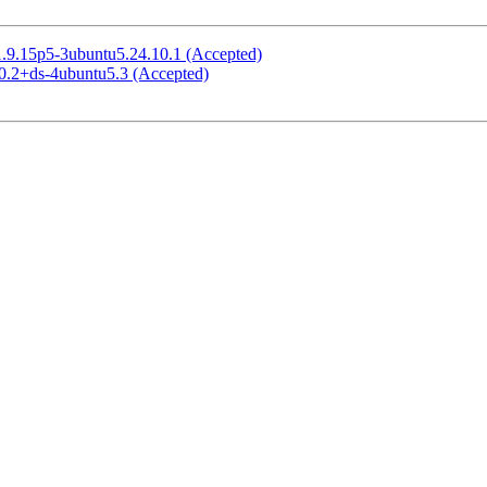
 1.9.15p5-3ubuntu5.24.10.1 (Accepted)
.0.2+ds-4ubuntu5.3 (Accepted)