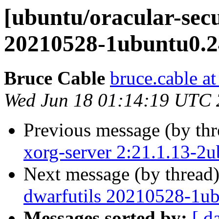
[ubuntu/oracular-secu
20210528-1ubuntu0.24
Bruce Cable
bruce.cable a
Wed Jun 18 01:14:19 UTC
Previous message (by th
xorg-server 2:21.1.13-2
Next message (by thread
dwarfutils 20210528-1ub
Messages sorted by:
[ d