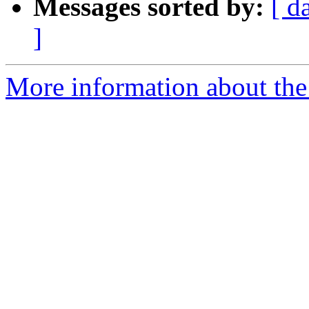
Messages sorted by:
[ d
]
More information about the 