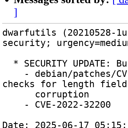
]
dwarfutils (20210528-1u
security; urgency=medium
  * SECURITY UPDATE: Buffer Overflow

    - debian/patches/CVE-2022-32200.patch: Add 
checks for length field

      corruption

    - CVE-2022-32200

Date: 2025-06-17 05:15: