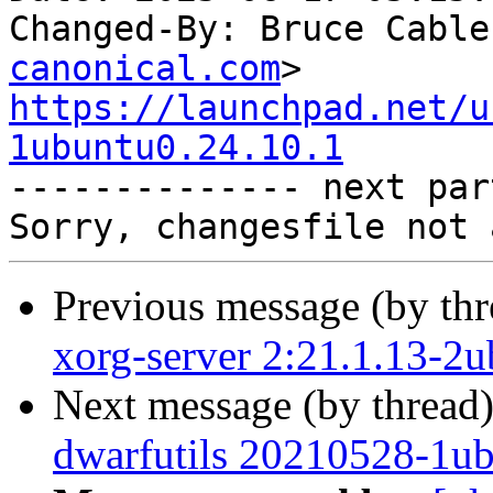
Changed-By: Bruce Cable
canonical.com
https://launchpad.net/u
1ubuntu0.24.10.1

-------------- next par
Previous message (by th
xorg-server 2:21.1.13-2
Next message (by thread
dwarfutils 20210528-1ub