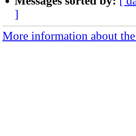
Messages sorted by:
[ d
]
More information about the 