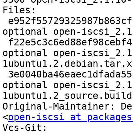
Files:

 e952f55729325987b863cf760ef85008 2794 net 
optional open-iscsi_2.1
 f22e5c3c6ed88ef98cebf4778089d954 103400 net 
optional open-iscsi_2.1
1ubuntu1.2.debian.tar.xz
 3e0040ba46eaec1dfada55bf1d6908ce 9300 net 
optional open-iscsi_2.1
1ubuntu1.2_source.buildi
Original-Maintainer: De
<
open-iscsi at packages
Vcs-Git: 