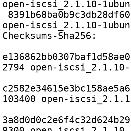
open-iscsi_2.1.10-1ubun
 8391b68ba0b9c3db28df608ca3e601c21298c2e9 9300 
open-iscsi_2.1.10-1ubun
Checksums-Sha256:

e136862bb0307baf1d58ae0
2794 open-iscsi_2.1.10-
c2582e34615e3bc158ae5a6
103400 open-iscsi_2.1.1
3a8d0d0c2e6f4c32d624b29
9300 open-iscsi_2.1.10-