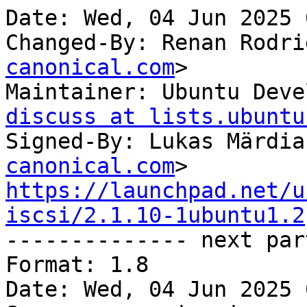
Date: Wed, 04 Jun 2025 
Changed-By: Renan Rodri
canonical.com
>

Maintainer: Ubuntu Deve
discuss at lists.ubuntu
Signed-By: Lukas Märdia
canonical.com
https://launchpad.net/u
iscsi/2.1.10-1ubuntu1.2

-------------- next par
Format: 1.8

Date: Wed, 04 Jun 2025 