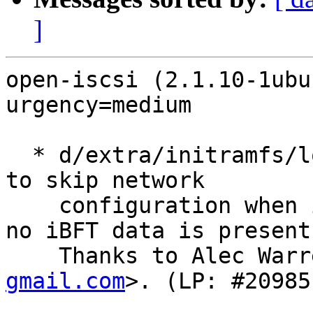
]
open-iscsi (2.1.10-1ubu
urgency=medium

  * d/extra/initramfs/local-top/iscsi: add a flag 
to skip network

    configuration when iscsi is set to 'auto' but 
no iBFT data is present.
    Thanks to Alec War
gmail.com
>. (LP: #20985