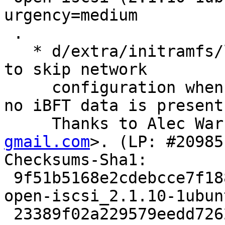
urgency=medium

 .

   * d/extra/initramfs/local-top/iscsi: add a flag 
to skip network

     configuration when iscsi is set to 'auto' but 
no iBFT data is present.
     Thanks to Alec Wa
gmail.com
>. (LP: #20985
Checksums-Sha1:

 9f51b5168e2cdebcce7f18847b0d3ee653961de1 2794 
open-iscsi_2.1.10-1ubun
 23389f02a229579eedd72626aba6dd6d9c748ae3 103400 