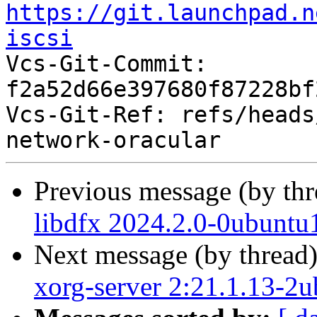
https://git.launchpad.n
iscsi

Vcs-Git-Commit: 
f2a52d66e397680f87228bf
Vcs-Git-Ref: refs/heads
Previous message (by th
libdfx 2024.2.0-0ubuntu
Next message (by thread
xorg-server 2:21.1.13-2