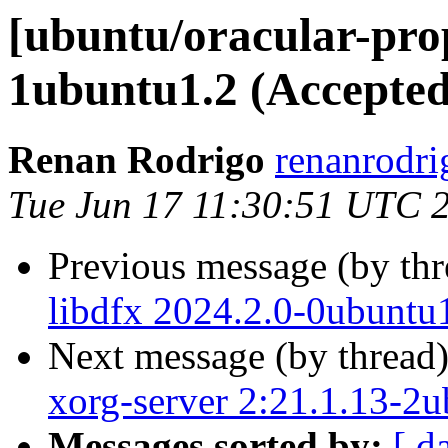
[ubuntu/oracular-prop
1ubuntu1.2 (Accepted
Renan Rodrigo
renanrodri
Tue Jun 17 11:30:51 UTC 
Previous message (by th
libdfx 2024.2.0-0ubuntu
Next message (by thread
xorg-server 2:21.1.13-2
Messages sorted by:
[ d