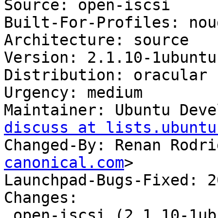
Source: open-iscsi

Built-For-Profiles: noud
Architecture: source

Version: 2.1.10-1ubuntu1
Distribution: oracular

Urgency: medium

Maintainer: Ubuntu Deve
discuss at lists.ubuntu
Changed-By: Renan Rodri
canonical.com
>

Launchpad-Bugs-Fixed: 2
Changes:

 open-iscsi (2.1.10-1ubuntu1.2) oracular; 