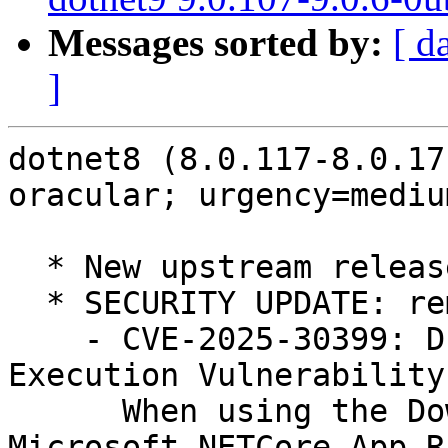
Messages sorted by:
[ d
]
dotnet8 (8.0.117-8.0.17
oracular; urgency=medium
  * New upstream release

  * SECURITY UPDATE: remote code execution

    - CVE-2025-30399: DLL Hijacking Remote Code 
Execution Vulnerability.
      When using the Download File task in 
Microsoft.NETCore.App.R