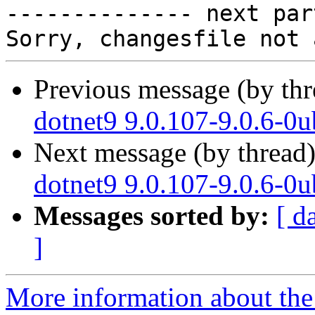

-------------- next par
Previous message (by th
dotnet9 9.0.107-9.0.6-0
Next message (by thread
dotnet9 9.0.107-9.0.6-0
Messages sorted by:
[ d
]
More information about the 