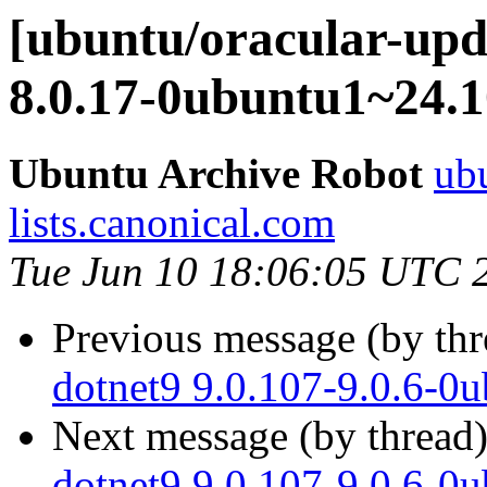
[ubuntu/oracular-upda
8.0.17-0ubuntu1~24.1
Ubuntu Archive Robot
ubu
lists.canonical.com
Tue Jun 10 18:06:05 UTC 
Previous message (by th
dotnet9 9.0.107-9.0.6-0
Next message (by thread
dotnet9 9.0.107-9.0.6-0