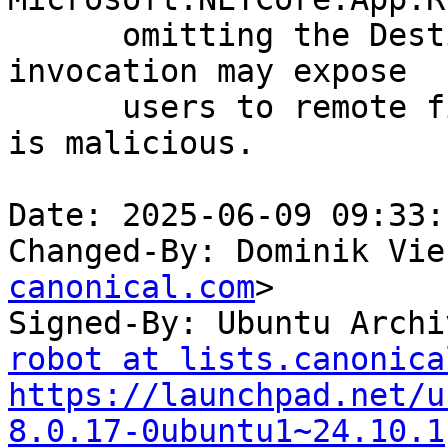
      omitting the DestinationFileName in the task 
invocation may expose

      users to remote file hijacking if the server 
is malicious.

Date: 2025-06-09 09:33:
Changed-By: Dominik Vie
canonical.com
>

Signed-By: Ubuntu Archi
robot at lists.canonica
https://launchpad.net/u
8.0.17-0ubuntu1~24.10.1