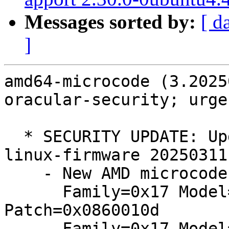
Messages sorted by:
[ d
]
amd64-microcode (3.2025
oracular-security; urge
  * SECURITY UPDATE: Update package data from 
linux-firmware 20250311

    - New AMD microcodes (20241121):

      Family=0x17 Model=0x60 Stepping=0x01: 
Patch=0x0860010d

      Family=0x17 Model=0x68 Stepping=0x01: 