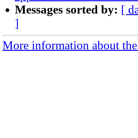
Messages sorted by:
[ d
]
More information about the 