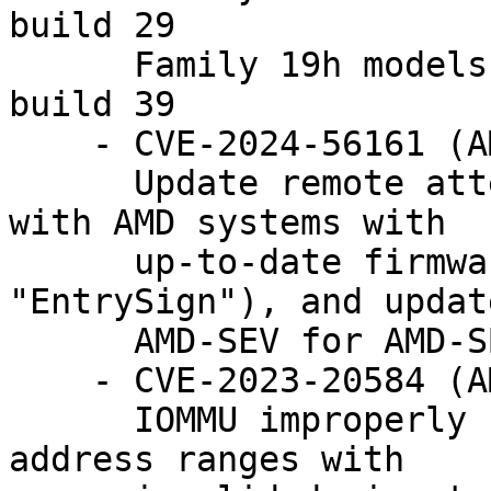
build 29

      Family 19h models 10h-1fh: version 1.55 
build 39

    - CVE-2024-56161 (AMD-SB-3019)

      Update remote attestation to be compatible 
with AMD systems with

      up-to-date firmware (i.e. which fixes 
"EntrySign"), and update
      AMD-SEV for AMD-SB-3019 mitigations.

    - CVE-2023-20584 (AMD-SB-3003)

      IOMMU improperly handles certain special 
address ranges with
