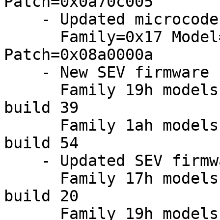
Patch=0x0a70c005

    - Updated microcodes:

      Family=0x17 Model=0xa0 Stepping=0x00: 
Patch=0x08a0000a

    - New SEV firmware (20250221):

      Family 19h models a0h-afh: version 1.55 
build 39

      Family 1ah models 00h-0fh: version 1.55 
build 54

    - Updated SEV firmware:

      Family 17h models 30h-3fh: version 0.24 
build 20

      Family 19h models 00h-0fh: version 1.55 