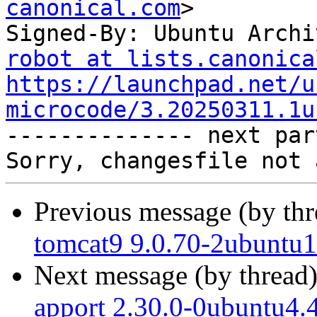
canonical.com
>

Signed-By: Ubuntu Archi
robot at lists.canonica
https://launchpad.net/u
microcode/3.20250311.1u

-------------- next par
Previous message (by th
tomcat9 9.0.70-2ubuntu1
Next message (by thread
apport 2.30.0-0ubuntu4.