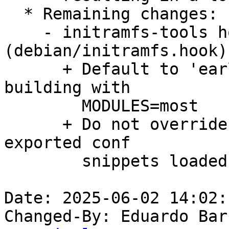
  * Remaining changes:

    - initramfs-tools hook 
(debian/initramfs.hook):
      + Default to 'early' instead of 'auto' when 
building with

        MODULES=most

      + Do not override preset defaults from auto-
exported conf

        snippets loaded by initramfs-tools.

Date: 2025-06-02 14:02:
Changed-By: Eduardo Bar