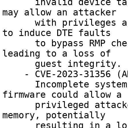
      invalid device table entries (DTEs), which 
may allow an attacker

      with privileges and a compromised Hypervisor 
to induce DTE faults

      to bypass RMP checks in SEV-SNP, potentially 
leading to a loss of

      guest integrity.

    - CVE-2023-31356 (AMD-SB-3003)

      Incomplete system memory cleanup in SEV 
firmware could allow a

      privileged attacker to corrupt guest private 
memory, potentially

      resulting in a loss of data integrity.
