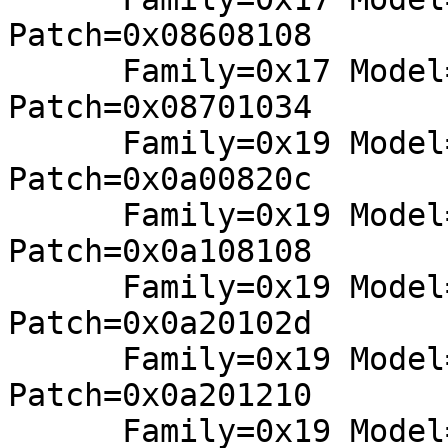
Patch=0x08608108

      Family=0x17 Model=0x71 Stepping=0x00: 
Patch=0x08701034

      Family=0x19 Model=0x08 Stepping=0x02: 
Patch=0x0a00820c

      Family=0x19 Model=0x18 Stepping=0x01: 
Patch=0x0a108108

      Family=0x19 Model=0x21 Stepping=0x00: 
Patch=0x0a20102d

      Family=0x19 Model=0x21 Stepping=0x02: 
Patch=0x0a201210

      Family=0x19 Model=0x44 Stepping=0x01: 