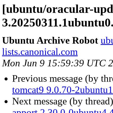
[ubuntu/oracular-up
3.20250311.1ubuntu0.
Ubuntu Archive Robot
ubu
lists.canonical.com
Mon Jun 9 15:59:39 UTC 
Previous message (by th
tomcat9 9.0.70-2ubuntu1
Next message (by thread
apport 2.30.0-0ubuntu4.