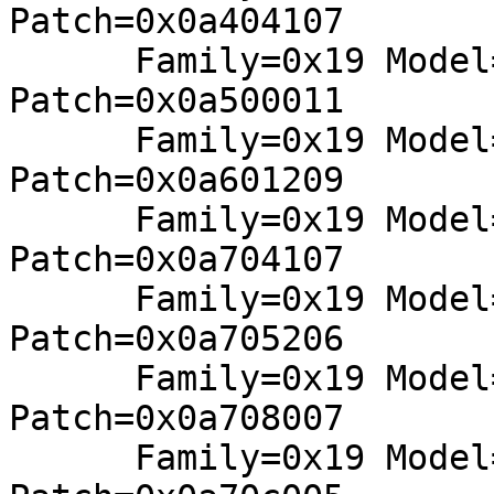
Patch=0x0a404107

      Family=0x19 Model=0x50 Stepping=0x00: 
Patch=0x0a500011

      Family=0x19 Model=0x61 Stepping=0x02: 
Patch=0x0a601209

      Family=0x19 Model=0x74 Stepping=0x01: 
Patch=0x0a704107

      Family=0x19 Model=0x75 Stepping=0x02: 
Patch=0x0a705206

      Family=0x19 Model=0x78 Stepping=0x00: 
Patch=0x0a708007

      Family=0x19 Model=0x7c Stepping=0x00: 