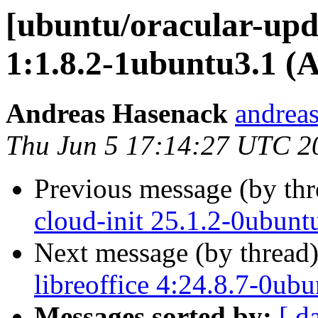
[ubuntu/oracular-upda
1:1.8.2-1ubuntu3.1 (
Andreas Hasenack
andreas
Thu Jun 5 17:14:27 UTC 2
Previous message (by th
cloud-init 25.1.2-0ubun
Next message (by thread
libreoffice 4:24.8.7-0ub
Messages sorted by:
[ d