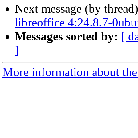
Next message (by thread
libreoffice 4:24.8.7-0ub
Messages sorted by:
[ d
]
More information about the 