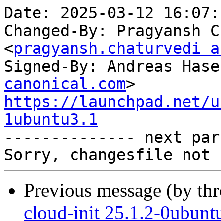
Date: 2025-03-12 16:07:
Changed-By: Pragyansh C
<
pragyansh.chaturvedi a
Signed-By: Andreas Hase
canonical.com
https://launchpad.net/u
1ubuntu3.1

-------------- next par
Previous message (by th
cloud-init 25.1.2-0ubun