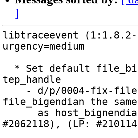
]
libtraceevent (1:1.8.2-
urgency=medium

  * Set default file_bigendian in struct 
tep_handle

    - d/p/0004-fix-file-endianness.patch: make 
file_bigendian the same

      as host_bignendian in tep_alloc() (LP: 
#2062118), (LP: #2101149