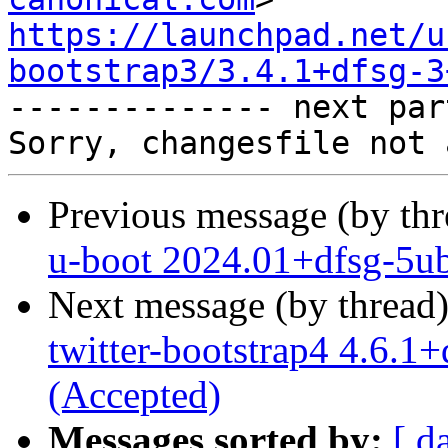
https://launchpad.net/u
bootstrap3/3.4.1+dfsg-3

-------------- next par
Previous message (by th
u-boot 2024.01+dfsg-5ub
Next message (by thread
twitter-bootstrap4 4.6.
(Accepted)
Messages sorted by:
[ d