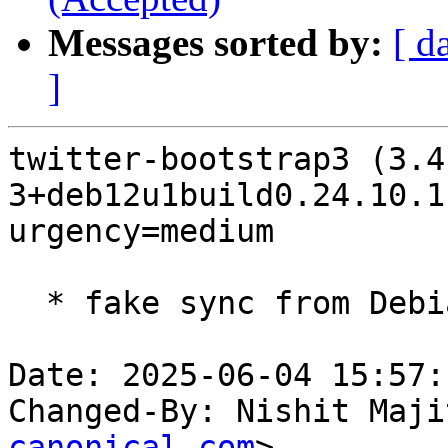
Messages sorted by:
[ d
]
twitter-bootstrap3 (3.4
3+deb12u1build0.24.10.1
urgency=medium

  * fake sync from Debian

Date: 2025-06-04 15:57:
Changed-By: Nishit Maji
canonical.com