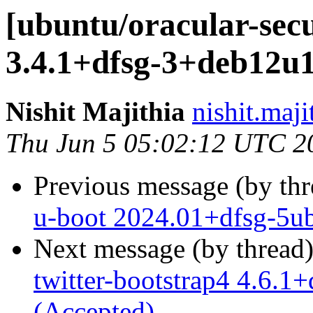
[ubuntu/oracular-secu
3.4.1+dfsg-3+deb12u1
Nishit Majithia
nishit.maji
Thu Jun 5 05:02:12 UTC 2
Previous message (by th
u-boot 2024.01+dfsg-5ub
Next message (by thread
twitter-bootstrap4 4.6.
(Accepted)