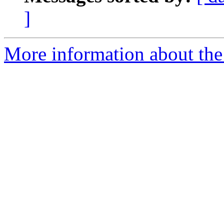
]
More information about the 