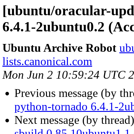
[ubuntu/oracular-upd
6.4.1-2ubuntu0.2 (Ac
Ubuntu Archive Robot
ubu
lists.canonical.com
Mon Jun 2 10:59:24 UTC 
Previous message (by th
python-tornado 6.4.1-2u
Next message (by thread
sbuild 0.85.10ubuntu1.1