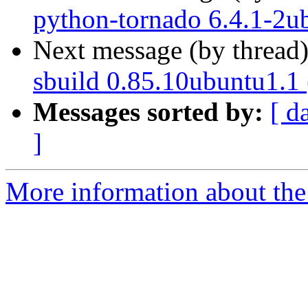
python-tornado 6.4.1-2u
Next message (by thread
sbuild 0.85.10ubuntu1.1
Messages sorted by:
[ d
]
More information about the 