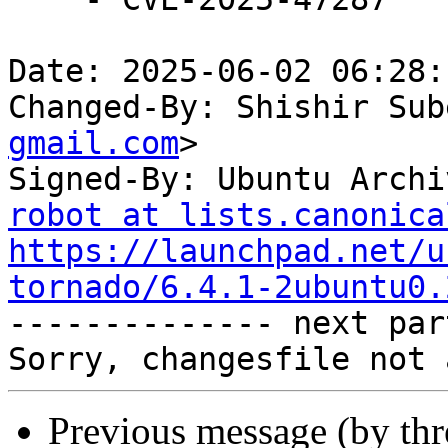
Date: 2025-06-02 06:28:
Changed-By: Shishir Sub
gmail.com
>

Signed-By: Ubuntu Archi
robot at lists.canonica
https://launchpad.net/u
tornado/6.4.1-2ubuntu0.

-------------- next par
Previous message (by th