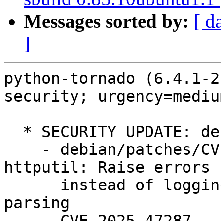
Messages sorted by:
[ d
]
python-tornado (6.4.1-2
security; urgency=medium
  * SECURITY UPDATE: denial of service

    - debian/patches/CVE-2025-47287.patch: 
httputil: Raise errors

      instead of logging in multipart/form-data 
parsing

    - CVE-2025-47287
