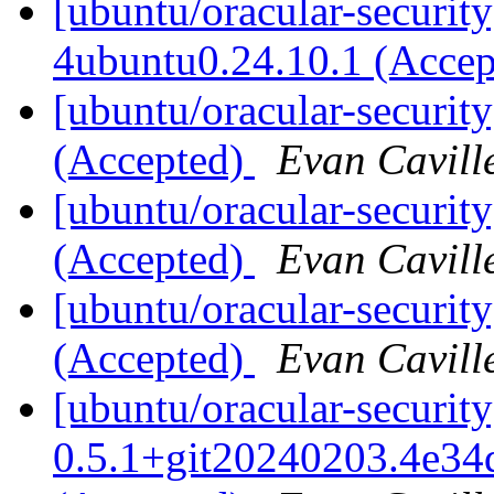
[ubuntu/oracular-securit
4ubuntu0.24.10.1 (Acce
[ubuntu/oracular-securit
(Accepted)
Evan Cavill
[ubuntu/oracular-securit
(Accepted)
Evan Cavill
[ubuntu/oracular-securit
(Accepted)
Evan Cavill
[ubuntu/oracular-security
0.5.1+git20240203.4e34