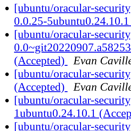
[ubuntu/oracular-securit
0.0.25-5ubuntu0.24.10.1
[ubuntu/oracular-securit
0.0~git20220907.a58253
(Accepted)
Evan Cavill
[ubuntu/oracular-securit
(Accepted)
Evan Cavill
[ubuntu/oracular-securit
1ubuntu0.24.10.1 (Acce
[ubuntu/oracular-security