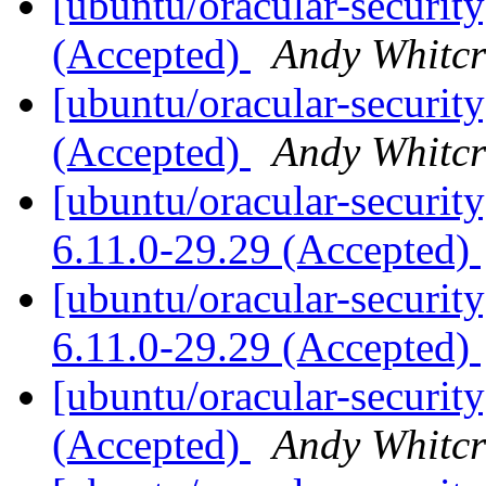
[ubuntu/oracular-security
(Accepted)
Andy Whitcr
[ubuntu/oracular-securit
(Accepted)
Andy Whitcr
[ubuntu/oracular-security
6.11.0-29.29 (Accepted)
[ubuntu/oracular-security
6.11.0-29.29 (Accepted)
[ubuntu/oracular-securit
(Accepted)
Andy Whitcr