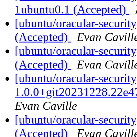
1ubuntu0.1 (Accepted)
[ubuntu/oracular-securit
(Accepted)
Evan Cavill
[ubuntu/oracular-securit
(Accepted)
Evan Cavill
[ubuntu/oracular-security
1.0.0+git20231228.22e4
Evan Caville
[ubuntu/oracular-securit
(Accepted)
Evan Cavill