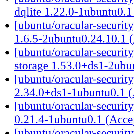
dqlite 1.22.0-1ubuntu0.
[ubuntu/oracular-security
1.6.5-2ubuntu0.24.10.1 
[ubuntu/oracular-security
storage 1.53.0+ds1-2ubu
[ubuntu/oracular-security
2.34.0+ds1-1ubuntu0.1 
[ubuntu/oracular-securit
0.21.4-1ubuntu0.1 (Acc
[ubuntu/oracular-securit