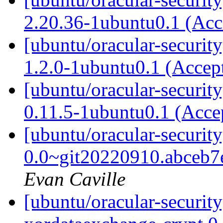
2.20.36-1ubuntu0.1 (Ac
[ubuntu/oracular-securit
1.2.0-1ubuntu0.1 (Accep
[ubuntu/oracular-security
0.11.5-1ubuntu0.1 (Acce
[ubuntu/oracular-securit
0.0~git20220910.abceb7
Evan Caville
[ubuntu/oracular-securit