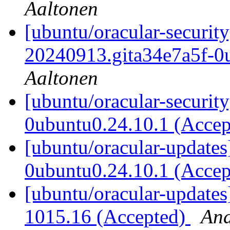
Aaltonen
[ubuntu/oracular-securit
20240913.gita34e7a5f-0
Aaltonen
[ubuntu/oracular-securit
0ubuntu0.24.10.1 (Acce
[ubuntu/oracular-updates
0ubuntu0.24.10.1 (Acce
[ubuntu/oracular-updates
1015.16 (Accepted)
And