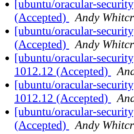
[ubuntu/oracular-security
(Accepted)
Andy Whitcr
[ubuntu/oracular-security
(Accepted)
Andy Whitcr
[ubuntu/oracular-security
1012.12 (Accepted)
And
[ubuntu/oracular-security
1012.12 (Accepted)
And
[ubuntu/oracular-security
(Accepted)
Andy Whitcr