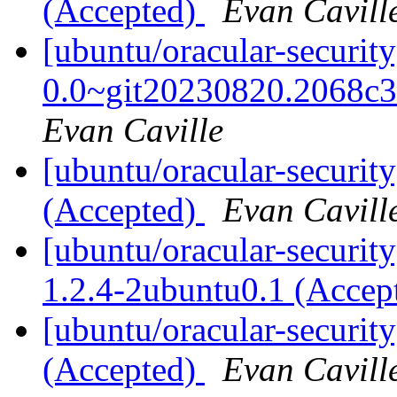
(Accepted)
Evan Cavill
[ubuntu/oracular-securit
0.0~git20230820.2068c3
Evan Caville
[ubuntu/oracular-securit
(Accepted)
Evan Cavill
[ubuntu/oracular-securit
1.2.4-2ubuntu0.1 (Accep
[ubuntu/oracular-securit
(Accepted)
Evan Cavill