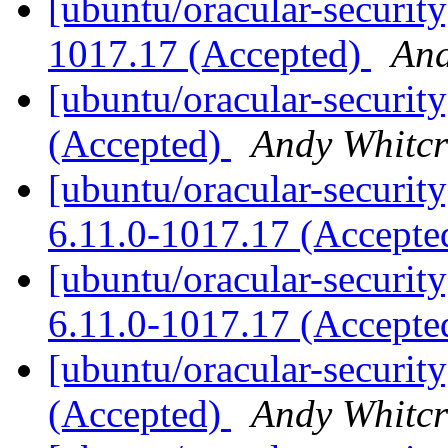
[ubuntu/oracular-security
1017.17 (Accepted)
And
[ubuntu/oracular-securit
(Accepted)
Andy Whitcr
[ubuntu/oracular-security
6.11.0-1017.17 (Accept
[ubuntu/oracular-security
6.11.0-1017.17 (Accept
[ubuntu/oracular-security
(Accepted)
Andy Whitcr