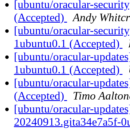
[ubuntu/oracular-security
(Accepted)
Andy Whitcr
[ubuntu/oracular-security
1ubuntu0.1 (Accepted)
[ubuntu/oracular-updates]
1ubuntu0.1 (Accepted)
[ubuntu/oracular-updates
(Accepted)
Timo Aalton
[ubuntu/oracular-updates
20240913.gita34e7a5f-0