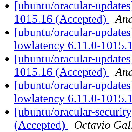
[ubuntu/oracular-updates
1015.16 (Accepted)
And
[ubuntu/oracular-updates]
lowlatency 6.11.0-1015.
[ubuntu/oracular-updates
1015.16 (Accepted)
And
[ubuntu/oracular-updates
lowlatency 6.11.0-1015.
[ubuntu/oracular-securit
(Accepted)
Octavio Gal