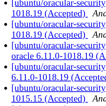
[ubuntu/oracular-security
1018.19 (Accepted)
And
[ubuntu/oracular-security
1018.19 (Accepted)
And
[ubuntu/oracular-security
oracle 6.11.0-1018.19 (
[ubuntu/oracular-security
6.11.0-1018.19 (Accept
[ubuntu/oracular-security
1015.15 (Accepted)
And