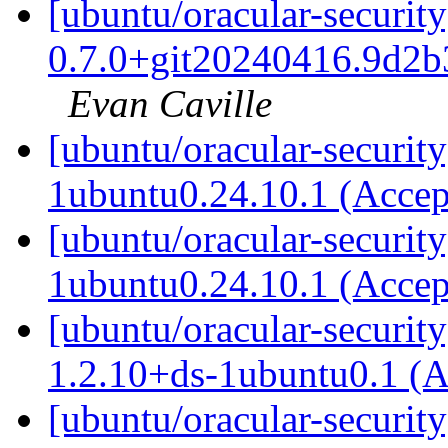
[ubuntu/oracular-security
0.7.0+git20240416.9d2b
Evan Caville
[ubuntu/oracular-security
1ubuntu0.24.10.1 (Acce
[ubuntu/oracular-securit
1ubuntu0.24.10.1 (Acce
[ubuntu/oracular-securit
1.2.10+ds-1ubuntu0.1 (
[ubuntu/oracular-security