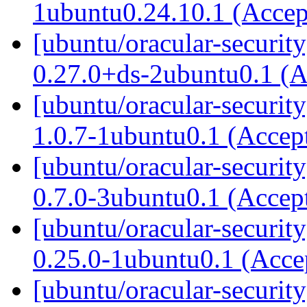
1ubuntu0.24.10.1 (Acce
[ubuntu/oracular-securit
0.27.0+ds-2ubuntu0.1 (
[ubuntu/oracular-securit
1.0.7-1ubuntu0.1 (Accep
[ubuntu/oracular-securit
0.7.0-3ubuntu0.1 (Accep
[ubuntu/oracular-securit
0.25.0-1ubuntu0.1 (Acc
[ubuntu/oracular-securit