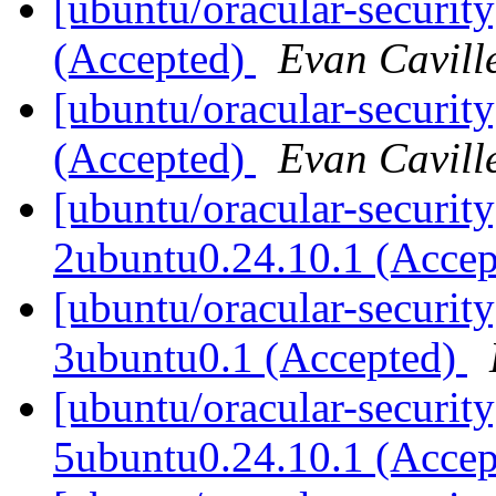
[ubuntu/oracular-securit
(Accepted)
Evan Cavill
[ubuntu/oracular-security
(Accepted)
Evan Cavill
[ubuntu/oracular-security
2ubuntu0.24.10.1 (Acce
[ubuntu/oracular-security
3ubuntu0.1 (Accepted)
[ubuntu/oracular-securit
5ubuntu0.24.10.1 (Acce