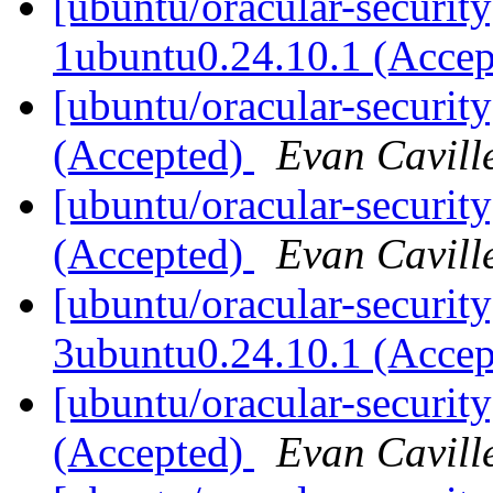
[ubuntu/oracular-security
1ubuntu0.24.10.1 (Acce
[ubuntu/oracular-securit
(Accepted)
Evan Cavill
[ubuntu/oracular-securit
(Accepted)
Evan Cavill
[ubuntu/oracular-security
3ubuntu0.24.10.1 (Acce
[ubuntu/oracular-security
(Accepted)
Evan Cavill