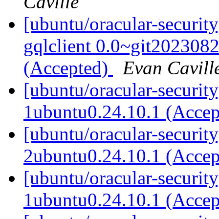
Caville
[ubuntu/oracular-securit
gqlclient 0.0~git202308
(Accepted)
Evan Cavill
[ubuntu/oracular-securit
1ubuntu0.24.10.1 (Acce
[ubuntu/oracular-securit
2ubuntu0.24.10.1 (Acce
[ubuntu/oracular-security
1ubuntu0.24.10.1 (Acce