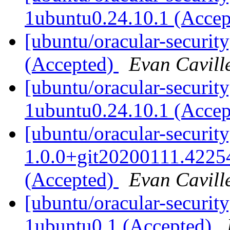
1ubuntu0.24.10.1 (Acce
[ubuntu/oracular-security
(Accepted)
Evan Cavill
[ubuntu/oracular-securi
1ubuntu0.24.10.1 (Acce
[ubuntu/oracular-securit
1.0.0+git20200111.4225
(Accepted)
Evan Cavill
[ubuntu/oracular-securit
1ubuntu0.1 (Accepted)