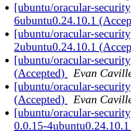
[ubuntu/oracular-security
6ubuntu0.24.10.1 (Acce
[ubuntu/oracular-security
2ubuntu0.24.10.1 (Acce
[ubuntu/oracular-securit
(Accepted)
Evan Cavill
[ubuntu/oracular-security
(Accepted)
Evan Cavill
[ubuntu/oracular-securi
0.0.15-4ubuntu0.24.10.1