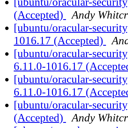
[ubuntu/oracular-securit
(Accepted)
Andy Whitcr
[ubuntu/oracular-security
1016.17 (Accepted)
And
[ubuntu/oracular-security
6.11.0-1016.17 (Accept
[ubuntu/oracular-securit
6.11.0-1016.17 (Accept
[ubuntu/oracular-securit
(Accepted)
Andy Whitcr