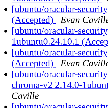
[ubuntu/oracular-securit
(Accepted)
Evan Cavill
[ubuntu/oracular-security
1ubuntu0.24.10.1 (Acce
[ubuntu/oracular-securit
(Accepted)
Evan Cavill
[ubuntu/oracular-securit
chroma-v2 2.14.0-1ubun
Caville
[ubuntu/oracular-securit