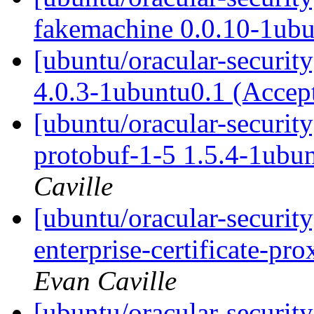
fakemachine 0.0.10-1ub
[ubuntu/oracular-securit
4.0.3-1ubuntu0.1 (Accep
[ubuntu/oracular-securit
protobuf-1-5 1.5.4-1ubu
Caville
[ubuntu/oracular-securit
enterprise-certificate-p
Evan Caville
[ubuntu/oracular-securit