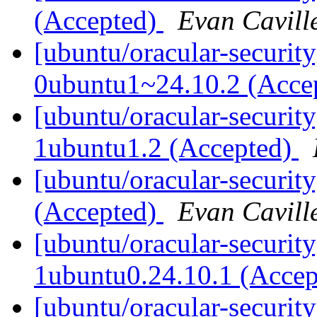
(Accepted)
Evan Cavill
[ubuntu/oracular-security
0ubuntu1~24.10.2 (Acce
[ubuntu/oracular-securit
1ubuntu1.2 (Accepted)
[ubuntu/oracular-securit
(Accepted)
Evan Cavill
[ubuntu/oracular-security
1ubuntu0.24.10.1 (Acce
[ubuntu/oracular-security