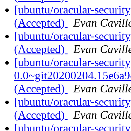
[ubuntu/oracular-securit
(Accepted)
Evan Cavill
[ubuntu/oracular-securit
(Accepted)
Evan Cavill
[ubuntu/oracular-securit
0.0~git20200204.15e6a9
(Accepted)
Evan Cavill
[ubuntu/oracular-securit
(Accepted)
Evan Cavill
[ubuntu/oracular-security