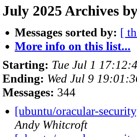
July 2025 Archives by
Messages sorted by:
[ t
More info on this list...
Starting:
Tue Jul 1 17:12
Ending:
Wed Jul 9 19:01:
Messages:
344
[ubuntu/oracular-securit
Andy Whitcroft