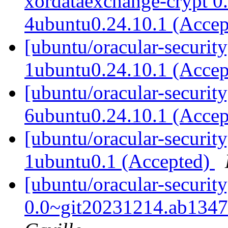
xordataexchange-crypt 0
4ubuntu0.24.10.1 (Acce
[ubuntu/oracular-securit
1ubuntu0.24.10.1 (Acce
[ubuntu/oracular-securit
6ubuntu0.24.10.1 (Acce
[ubuntu/oracular-securit
1ubuntu0.1 (Accepted)
[ubuntu/oracular-securit
0.0~git20231214.ab1347