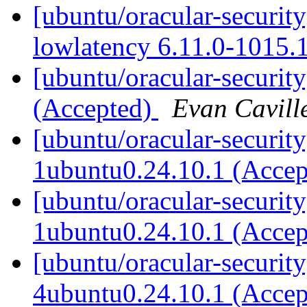
[ubuntu/oracular-security
lowlatency 6.11.0-1015.
[ubuntu/oracular-securit
(Accepted)
Evan Cavill
[ubuntu/oracular-security
1ubuntu0.24.10.1 (Acce
[ubuntu/oracular-security
1ubuntu0.24.10.1 (Acce
[ubuntu/oracular-securit
4ubuntu0.24.10.1 (Acce