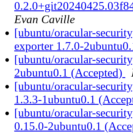
0.2.0+git20240425.03f8
Evan Caville
[ubuntu/oracular-security
exporter 1.7.0-2ubuntu0
[ubuntu/oracular-security
2ubuntu0.1 (Accepted)
[ubuntu/oracular-securit
1.3.3-1ubuntu0.1 (Accep
[ubuntu/oracular-securit
0.15.0-2ubuntu0.1 (Acc