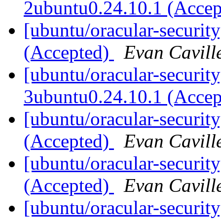
2ubuntu0.24.10.1 (Acce
[ubuntu/oracular-securit
(Accepted)
Evan Cavill
[ubuntu/oracular-security
3ubuntu0.24.10.1 (Acce
[ubuntu/oracular-securit
(Accepted)
Evan Cavill
[ubuntu/oracular-securi
(Accepted)
Evan Cavill
[ubuntu/oracular-securit