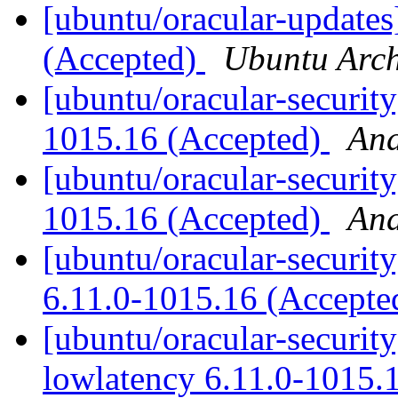
[ubuntu/oracular-updates
(Accepted)
Ubuntu Arch
[ubuntu/oracular-securit
1015.16 (Accepted)
And
[ubuntu/oracular-security
1015.16 (Accepted)
And
[ubuntu/oracular-securit
6.11.0-1015.16 (Accept
[ubuntu/oracular-security
lowlatency 6.11.0-1015.