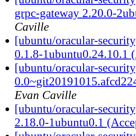
grpc-gateway 2.20.0-2ub
Caville
[ubuntu/oracular-security
0.1.8-1ubuntu0.24.10.1 
[ubuntu/oracular-securit
0.0~git20191015.afcd22
Evan Caville
[ubuntu/oracular-security
2.18.0-1ubuntu0.1 (Acc
[ubuntu/oracular-securit