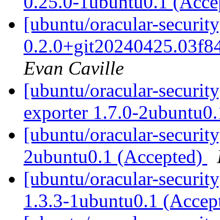
0.25.0-1ubuntu0.1 (Acc
[ubuntu/oracular-securit
0.2.0+git20240425.03f8
Evan Caville
[ubuntu/oracular-security
exporter 1.7.0-2ubuntu0
[ubuntu/oracular-security
2ubuntu0.1 (Accepted)
[ubuntu/oracular-securit
1.3.3-1ubuntu0.1 (Accep