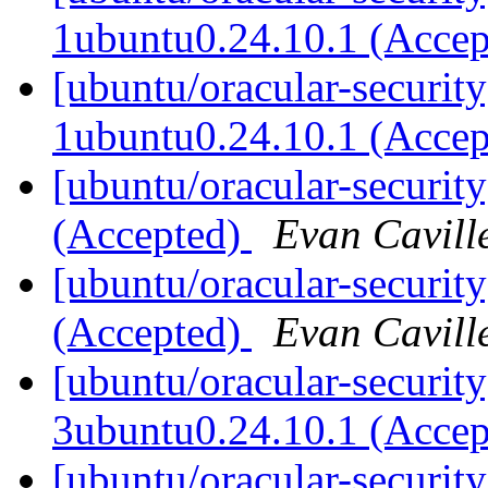
1ubuntu0.24.10.1 (Acce
[ubuntu/oracular-security
1ubuntu0.24.10.1 (Acce
[ubuntu/oracular-securit
(Accepted)
Evan Cavill
[ubuntu/oracular-securit
(Accepted)
Evan Cavill
[ubuntu/oracular-security
3ubuntu0.24.10.1 (Acce
[ubuntu/oracular-security