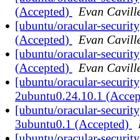
(Accepted)
Evan Cavill
[ubuntu/oracular-securit
(Accepted)
Evan Cavill
[ubuntu/oracular-security
(Accepted)
Evan Cavill
[ubuntu/oracular-security
2ubuntu0.24.10.1 (Acce
[ubuntu/oracular-security
3ubuntu0.1 (Accepted)
[ubuntu/oracular-securit