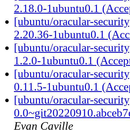
2.18.0-1ubuntu0.1 (Acc
[ubuntu/oracular-securit
2.20.36-1ubuntu0.1 (Ac
[ubuntu/oracular-securit
1.2.0-1ubuntu0.1 (Accep
[ubuntu/oracular-security
0.11.5-1ubuntu0.1 (Acce
[ubuntu/oracular-securit
0.0~git20220910.abceb7
Evan Caville