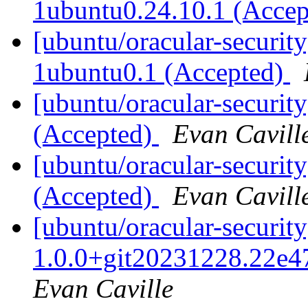
1ubuntu0.24.10.1 (Acce
[ubuntu/oracular-security
1ubuntu0.1 (Accepted)
[ubuntu/oracular-securit
(Accepted)
Evan Cavill
[ubuntu/oracular-securit
(Accepted)
Evan Cavill
[ubuntu/oracular-security
1.0.0+git20231228.22e4
Evan Caville