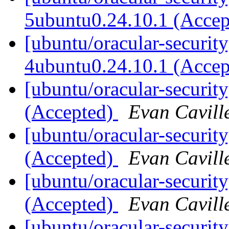
5ubuntu0.24.10.1 (Acce
[ubuntu/oracular-securit
4ubuntu0.24.10.1 (Acce
[ubuntu/oracular-securit
(Accepted)
Evan Cavill
[ubuntu/oracular-securit
(Accepted)
Evan Cavill
[ubuntu/oracular-securit
(Accepted)
Evan Cavill
[ubuntu/oracular-security