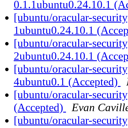
0.1.1ubuntu0.24.10.1 (A
[ubuntu/oracular-securit
1ubuntu0.24.10.1 (Acce
[ubuntu/oracular-security
2ubuntu0.24.10.1 (Acce
[ubuntu/oracular-securit
4ubuntu0.1 (Accepted)
[ubuntu/oracular-securit
(Accepted)
Evan Cavill
[ubuntu/oracular-securit