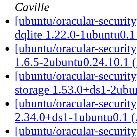
Caville
[ubuntu/oracular-securit
dqlite 1.22.0-1ubuntu0.
[ubuntu/oracular-security
1.6.5-2ubuntu0.24.10.1 
[ubuntu/oracular-security
storage 1.53.0+ds1-2ubu
[ubuntu/oracular-security
2.34.0+ds1-1ubuntu0.1 
[ubuntu/oracular-securit