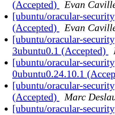
(Accepted)
Evan Cavill
[ubuntu/oracular-securit
(Accepted)
Evan Cavill
[ubuntu/oracular-securit
3ubuntu0.1 (Accepted)
[ubuntu/oracular-securit
0ubuntu0.24.10.1 (Acce
[ubuntu/oracular-securit
(Accepted)
Marc Deslau
[ubuntu/oracular-security]