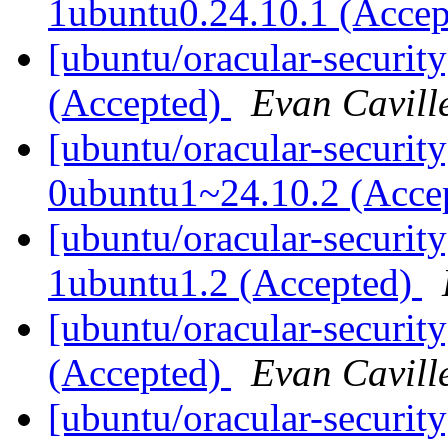
1ubuntu0.24.10.1 (Acce
[ubuntu/oracular-security
(Accepted)
Evan Cavill
[ubuntu/oracular-security
0ubuntu1~24.10.2 (Acce
[ubuntu/oracular-securit
1ubuntu1.2 (Accepted)
[ubuntu/oracular-securit
(Accepted)
Evan Cavill
[ubuntu/oracular-security