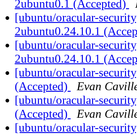
2ubuntu0.1 (Accepted)
[ubuntu/oracular-security
2ubuntu0.24.10.1 (Acce
[ubuntu/oracular-security]
2ubuntu0.24.10.1 (Acce
[ubuntu/oracular-securit
(Accepted)
Evan Cavill
[ubuntu/oracular-securit
(Accepted)
Evan Cavill
[ubuntu/oracular-securit