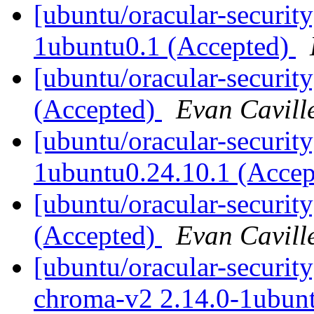
[ubuntu/oracular-securit
1ubuntu0.1 (Accepted)
[ubuntu/oracular-securit
(Accepted)
Evan Cavill
[ubuntu/oracular-security
1ubuntu0.24.10.1 (Acce
[ubuntu/oracular-securit
(Accepted)
Evan Cavill
[ubuntu/oracular-securit
chroma-v2 2.14.0-1ubun