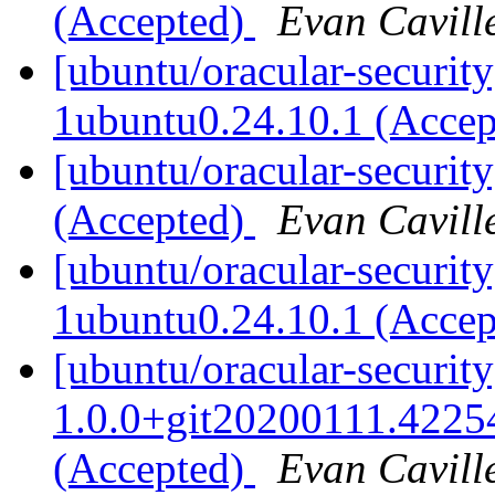
(Accepted)
Evan Cavill
[ubuntu/oracular-security
1ubuntu0.24.10.1 (Acce
[ubuntu/oracular-security
(Accepted)
Evan Cavill
[ubuntu/oracular-securi
1ubuntu0.24.10.1 (Acce
[ubuntu/oracular-securit
1.0.0+git20200111.4225
(Accepted)
Evan Cavill