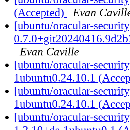
(Accepted)
Evan Cavill
[ubuntu/oracular-security
0.7.0+git20240416.9d2b
Evan Caville
[ubuntu/oracular-security
1ubuntu0.24.10.1 (Acce
[ubuntu/oracular-securit
1ubuntu0.24.10.1 (Acce
[ubuntu/oracular-securit
1.2.10+ds-1ubuntu0.1 (