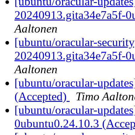
[ubuntu/oracular-updates
20240913.gita34e7a5f-0
Aaltonen
[ubuntu/oracular-securit
20240913.gita34e7a5f-0
Aaltonen
[ubuntu/oracular-updates
(Accepted)
Timo Aalton
[ubuntu/oracular-updates
0ubuntu0.24.10.3 (Acce