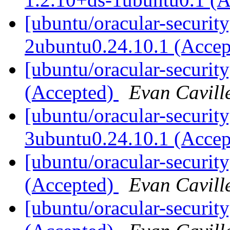
[ubuntu/oracular-security
2ubuntu0.24.10.1 (Acce
[ubuntu/oracular-securit
(Accepted)
Evan Cavill
[ubuntu/oracular-security
3ubuntu0.24.10.1 (Acce
[ubuntu/oracular-securit
(Accepted)
Evan Cavill
[ubuntu/oracular-securi