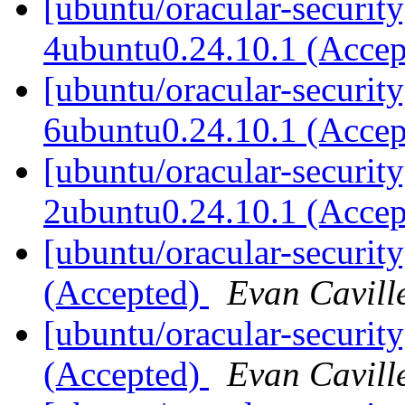
[ubuntu/oracular-securit
4ubuntu0.24.10.1 (Acce
[ubuntu/oracular-security
6ubuntu0.24.10.1 (Acce
[ubuntu/oracular-security
2ubuntu0.24.10.1 (Acce
[ubuntu/oracular-securit
(Accepted)
Evan Cavill
[ubuntu/oracular-security
(Accepted)
Evan Cavill