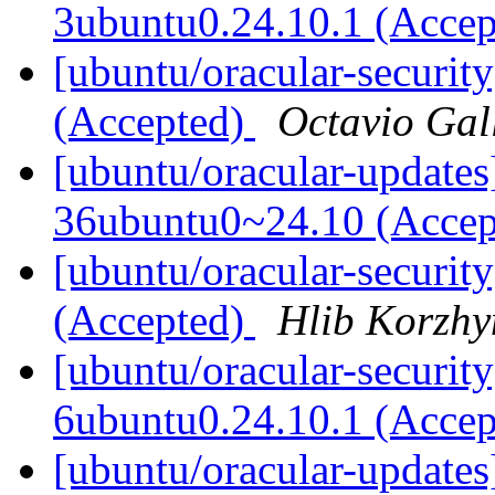
3ubuntu0.24.10.1 (Acce
[ubuntu/oracular-securit
(Accepted)
Octavio Gal
[ubuntu/oracular-updates
36ubuntu0~24.10 (Acce
[ubuntu/oracular-security
(Accepted)
Hlib Korzhy
[ubuntu/oracular-security
6ubuntu0.24.10.1 (Acce
[ubuntu/oracular-updates]