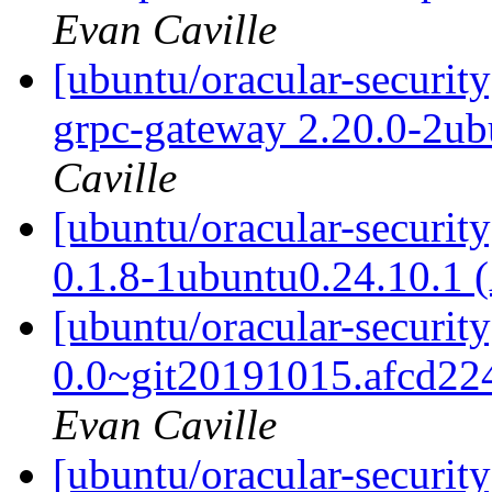
Evan Caville
[ubuntu/oracular-securit
grpc-gateway 2.20.0-2ub
Caville
[ubuntu/oracular-security
0.1.8-1ubuntu0.24.10.1 
[ubuntu/oracular-securit
0.0~git20191015.afcd22
Evan Caville
[ubuntu/oracular-security