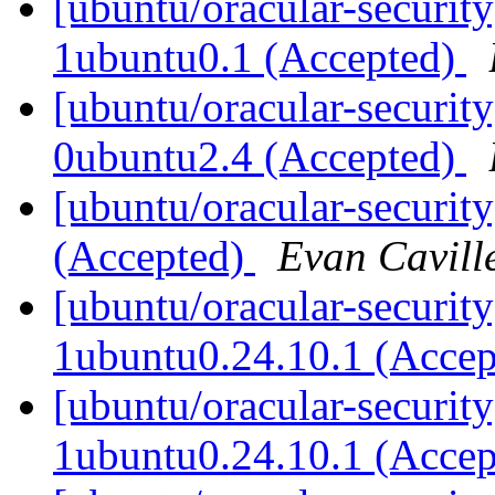
[ubuntu/oracular-security
1ubuntu0.1 (Accepted)
[ubuntu/oracular-security
0ubuntu2.4 (Accepted)
[ubuntu/oracular-securit
(Accepted)
Evan Cavill
[ubuntu/oracular-security
1ubuntu0.24.10.1 (Acce
[ubuntu/oracular-security
1ubuntu0.24.10.1 (Acce