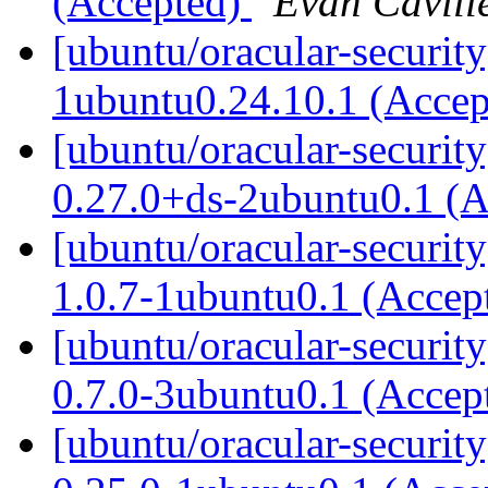
(Accepted)
Evan Cavill
[ubuntu/oracular-securit
1ubuntu0.24.10.1 (Acce
[ubuntu/oracular-securit
0.27.0+ds-2ubuntu0.1 (
[ubuntu/oracular-securit
1.0.7-1ubuntu0.1 (Accep
[ubuntu/oracular-securit
0.7.0-3ubuntu0.1 (Accep
[ubuntu/oracular-securit