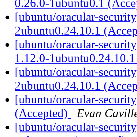
0.26.0-1ubuntu0.1 (Acc
[ubuntu/oracular-security
2ubuntu0.24.10.1 (Acce
[ubuntu/oracular-securit
1.12.0-1ubuntu0.24.10.1
[ubuntu/oracular-security
2ubuntu0.24.10.1 (Acce
[ubuntu/oracular-securit
(Accepted)
Evan Cavill
[ubuntu/oracular-securit