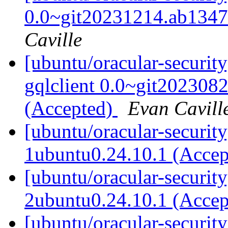
0.0~git20231214.ab1347
Caville
[ubuntu/oracular-securit
gqlclient 0.0~git202308
(Accepted)
Evan Cavill
[ubuntu/oracular-securit
1ubuntu0.24.10.1 (Acce
[ubuntu/oracular-securit
2ubuntu0.24.10.1 (Acce
[ubuntu/oracular-security