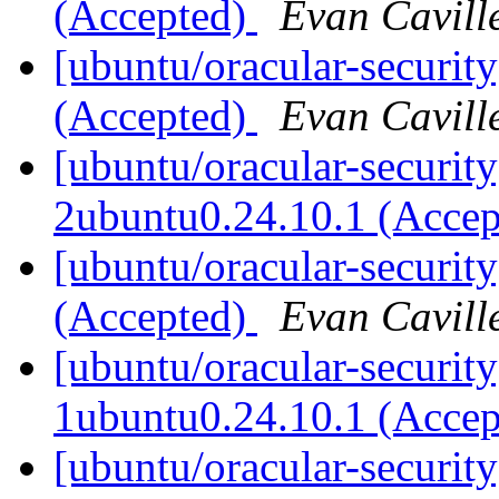
(Accepted)
Evan Cavill
[ubuntu/oracular-securit
(Accepted)
Evan Cavill
[ubuntu/oracular-securit
2ubuntu0.24.10.1 (Acce
[ubuntu/oracular-securit
(Accepted)
Evan Cavill
[ubuntu/oracular-security
1ubuntu0.24.10.1 (Acce
[ubuntu/oracular-securi