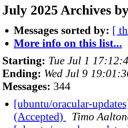
July 2025 Archives b
Messages sorted by:
[ t
More info on this list...
Starting:
Tue Jul 1 17:12
Ending:
Wed Jul 9 19:01:
Messages:
344
[ubuntu/oracular-updates
(Accepted)
Timo Aalton