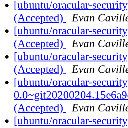
[ubuntu/oracular-securit
(Accepted)
Evan Cavill
[ubuntu/oracular-securit
(Accepted)
Evan Cavill
[ubuntu/oracular-securit
(Accepted)
Evan Cavill
[ubuntu/oracular-securit
0.0~git20200204.15e6a9
(Accepted)
Evan Cavill
[ubuntu/oracular-securit