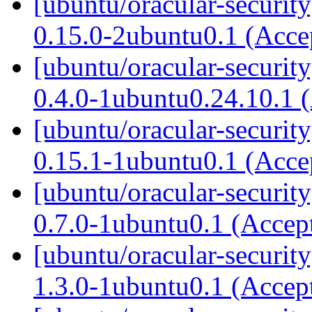
[ubuntu/oracular-securit
0.15.0-2ubuntu0.1 (Acc
[ubuntu/oracular-securi
0.4.0-1ubuntu0.24.10.1 
[ubuntu/oracular-securit
0.15.1-1ubuntu0.1 (Acc
[ubuntu/oracular-securit
0.7.0-1ubuntu0.1 (Accep
[ubuntu/oracular-securit
1.3.0-1ubuntu0.1 (Accep