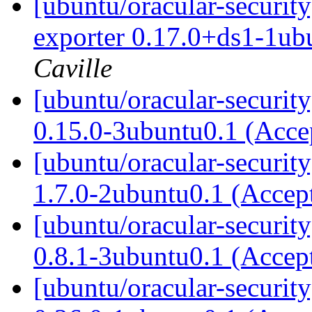
[ubuntu/oracular-securit
exporter 0.17.0+ds1-1ub
Caville
[ubuntu/oracular-securit
0.15.0-3ubuntu0.1 (Acc
[ubuntu/oracular-securi
1.7.0-2ubuntu0.1 (Accep
[ubuntu/oracular-securi
0.8.1-3ubuntu0.1 (Accep
[ubuntu/oracular-securit