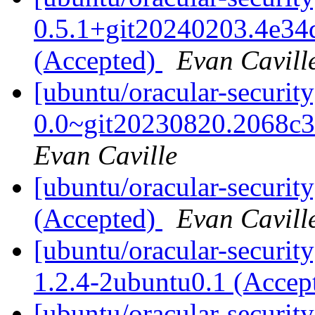
0.5.1+git20240203.4e34
(Accepted)
Evan Cavill
[ubuntu/oracular-securit
0.0~git20230820.2068c3
Evan Caville
[ubuntu/oracular-securit
(Accepted)
Evan Cavill
[ubuntu/oracular-securit
1.2.4-2ubuntu0.1 (Accep
[ubuntu/oracular-securit