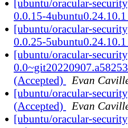
[ubuntu/oracular-securi
0.0.15-4ubuntu0.24.10.1
[ubuntu/oracular-securit
0.0.25-5ubuntu0.24.10.1
[ubuntu/oracular-securit
0.0~git20220907.a58253
(Accepted)
Evan Cavill
[ubuntu/oracular-securit
(Accepted)
Evan Cavill
[ubuntu/oracular-securit