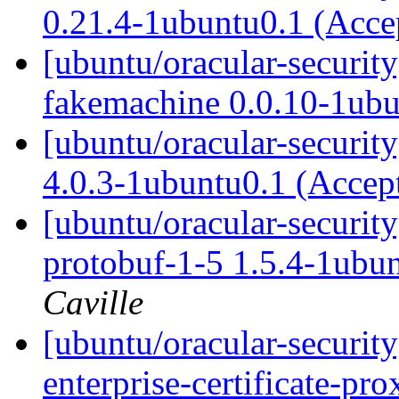
0.21.4-1ubuntu0.1 (Acc
[ubuntu/oracular-securit
fakemachine 0.0.10-1ub
[ubuntu/oracular-securit
4.0.3-1ubuntu0.1 (Accep
[ubuntu/oracular-securit
protobuf-1-5 1.5.4-1ubu
Caville
[ubuntu/oracular-securit
enterprise-certificate-p