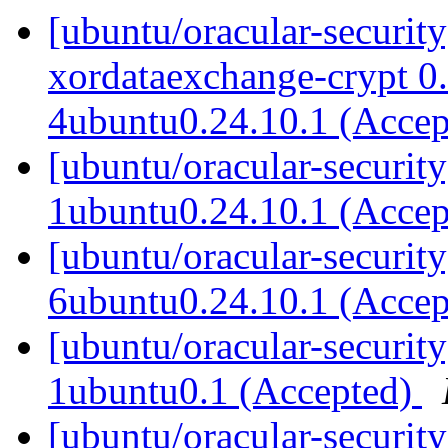
[ubuntu/oracular-securit
xordataexchange-crypt 0
4ubuntu0.24.10.1 (Acce
[ubuntu/oracular-securit
1ubuntu0.24.10.1 (Acce
[ubuntu/oracular-securit
6ubuntu0.24.10.1 (Acce
[ubuntu/oracular-securit
1ubuntu0.1 (Accepted)
[ubuntu/oracular-securit