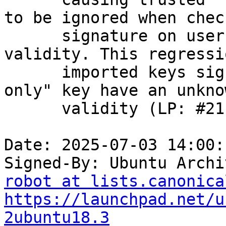
to be ignored when check
      signature on user IDs and computing key 
validity. This regressi
      imported keys signed by a trusted "certify-
only" key have an unknow
      validity (LP: #2114775).

Date: 2025-07-03 14:00:
Signed-By: Ubuntu Archi
robot at lists.canonica
https://launchpad.net/u
2ubuntu18.3