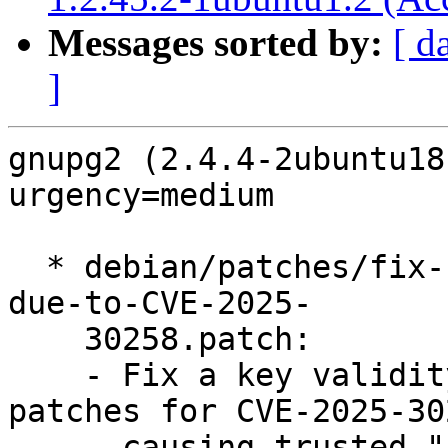
Messages sorted by:
[ d
]
gnupg2 (2.4.4-2ubuntu18
urgency=medium

  * debian/patches/fix-key-validity-regression-
due-to-CVE-2025-

    30258.patch:

    - Fix a key validity regression following 
patches for CVE-2025-302
      causing trusted "certify-only" primary keys 