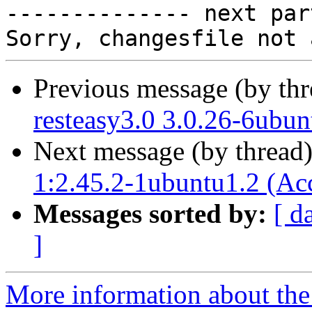

-------------- next par
Previous message (by th
resteasy3.0 3.0.26-6ubun
Next message (by thread
1:2.45.2-1ubuntu1.2 (Ac
Messages sorted by:
[ d
]
More information about the 