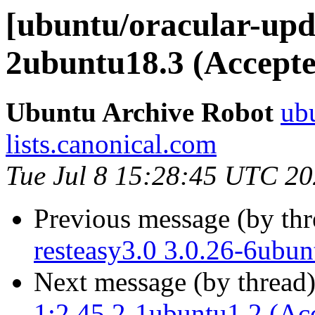
[ubuntu/oracular-upd
2ubuntu18.3 (Accepte
Ubuntu Archive Robot
ubu
lists.canonical.com
Tue Jul 8 15:28:45 UTC 2
Previous message (by th
resteasy3.0 3.0.26-6ubun
Next message (by thread
1:2.45.2-1ubuntu1.2 (Ac