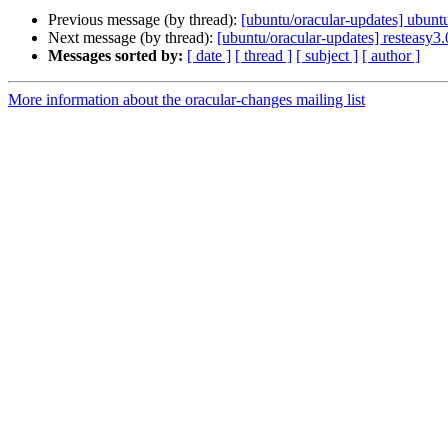
Previous message (by thread):
[ubuntu/oracular-updates] ubun
Next message (by thread):
[ubuntu/oracular-updates] resteasy3
Messages sorted by:
[ date ]
[ thread ]
[ subject ]
[ author ]
More information about the oracular-changes mailing list