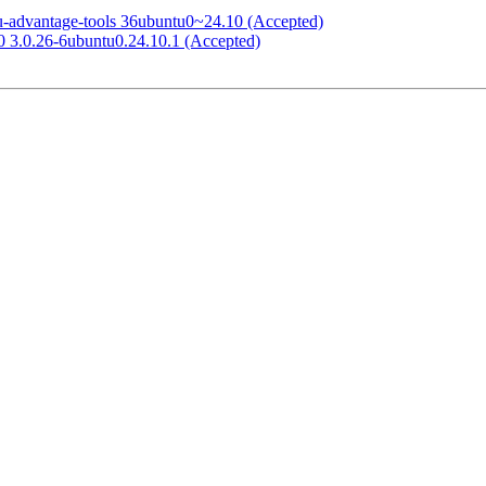
tu-advantage-tools 36ubuntu0~24.10 (Accepted)
.0 3.0.26-6ubuntu0.24.10.1 (Accepted)