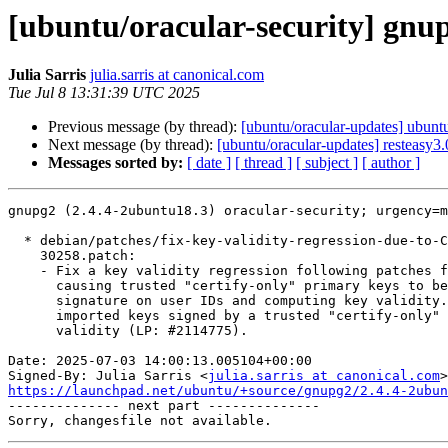
[ubuntu/oracular-security] gnu
Julia Sarris
julia.sarris at canonical.com
Tue Jul 8 13:31:39 UTC 2025
Previous message (by thread):
[ubuntu/oracular-updates] ubun
Next message (by thread):
[ubuntu/oracular-updates] resteasy3
Messages sorted by:
[ date ]
[ thread ]
[ subject ]
[ author ]
gnupg2 (2.4.4-2ubuntu18.3) oracular-security; urgency=m
  * debian/patches/fix-key-validity-regression-due-to-CVE-2025-

    30258.patch:

    - Fix a key validity regression following patches for CVE-2025-30258,

      causing trusted "certify-only" primary keys to be ignored when checking

      signature on user IDs and computing key validity. This regression makes

      imported keys signed by a trusted "certify-only" key have an unknown

      validity (LP: #2114775).

Date: 2025-07-03 14:00:13.005104+00:00

Signed-By: Julia Sarris <
julia.sarris at canonical.com
https://launchpad.net/ubuntu/+source/gnupg2/2.4.4-2ubun

-------------- next part --------------
