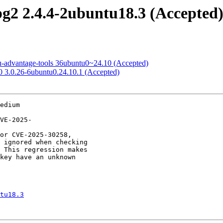
pg2 2.4.4-2ubuntu18.3 (Accepted
tu-advantage-tools 36ubuntu0~24.10 (Accepted)
.0 3.0.26-6ubuntu0.24.10.1 (Accepted)
edium

tu18.3