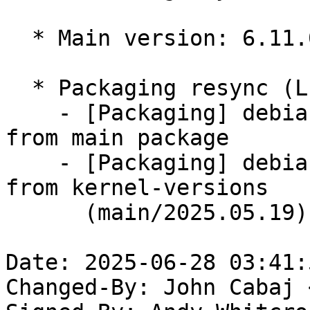
  * Main version: 6.11.0-1016.16

  * Packaging resync (LP: #1786013)

    - [Packaging] debian/tracking-bug -- resync 
from main package

    - [Packaging] debian/dkms-versions -- update 
from kernel-versions

      (main/2025.05.19)

Date: 2025-06-28 03:41:
Changed-By: John Cabaj 