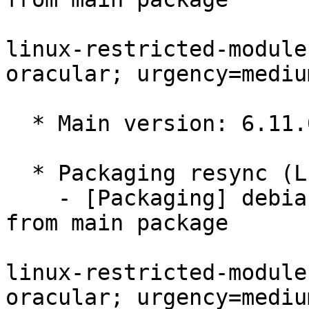
linux-restricted-module
oracular; urgency=medium
  * Main version: 6.11.0-1017.17

  * Packaging resync (LP: #1786013)

    - [Packaging] debian/tracking-bug -- resync 
from main package

linux-restricted-module
oracular; urgency=medium