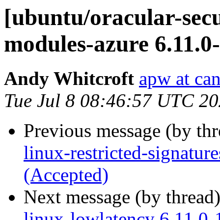
[ubuntu/oracular-secur
modules-azure 6.11.0
Andy Whitcroft
apw at ca
Tue Jul 8 08:46:57 UTC 2
Previous message (by th
linux-restricted-signatur
(Accepted)
Next message (by thread
linux-lowlatency 6.11.0