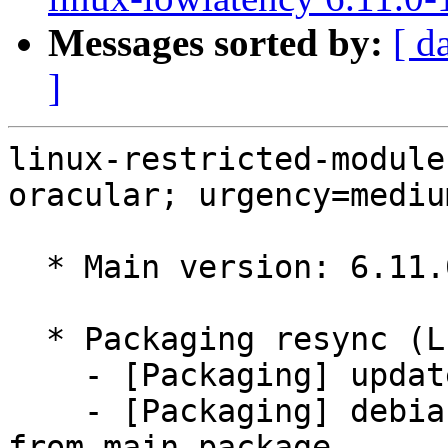
Messages sorted by:
[ d
]
linux-restricted-module
oracular; urgency=medium
  * Main version: 6.11.0-1018.18

  * Packaging resync (LP: #1786013)

    - [Packaging] update variants

    - [Packaging] debian/tracking-bug -- resync 
from main package
