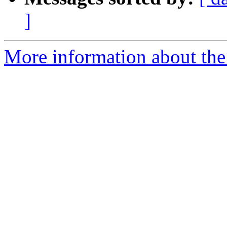
]
More information about the 