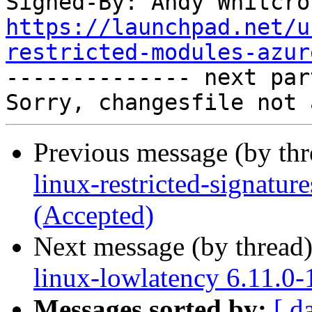
Signed-By: Andy Whitcro
https://launchpad.net/u
restricted-modules-azur

-------------- next par
Previous message (by th
linux-restricted-signatur
(Accepted)
Next message (by thread
linux-lowlatency 6.11.0
Messages sorted by:
[ d