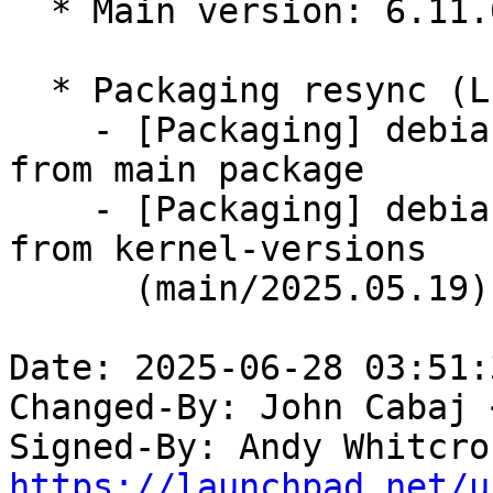
  * Main version: 6.11.0-1016.16

  * Packaging resync (LP: #1786013)

    - [Packaging] debian/tracking-bug -- resync 
from main package

    - [Packaging] debian/dkms-versions -- update 
from kernel-versions

      (main/2025.05.19)

Date: 2025-06-28 03:51:
Changed-By: John Cabaj 
Signed-By: Andy Whitcro
https://launchpad.net/u