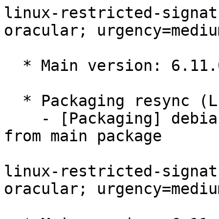
linux-restricted-signat
oracular; urgency=medium
  * Main version: 6.11.0-1017.17

  * Packaging resync (LP: #1786013)

    - [Packaging] debian/tracking-bug -- resync 
from main package

linux-restricted-signat
oracular; urgency=medium