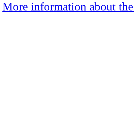
More information about the 