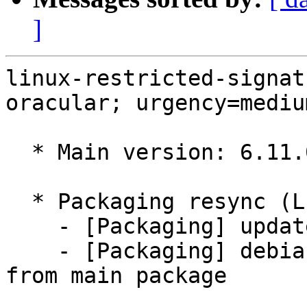
]
linux-restricted-signat
oracular; urgency=medium
  * Main version: 6.11.0-1018.18

  * Packaging resync (LP: #1786013)

    - [Packaging] update variants

    - [Packaging] debian/tracking-bug -- resync 
from main package
