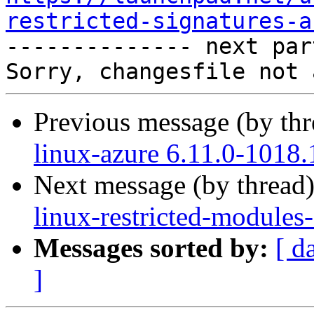
restricted-signatures-a

-------------- next par
Previous message (by th
linux-azure 6.11.0-1018.
Next message (by thread
linux-restricted-modules
Messages sorted by:
[ d
]