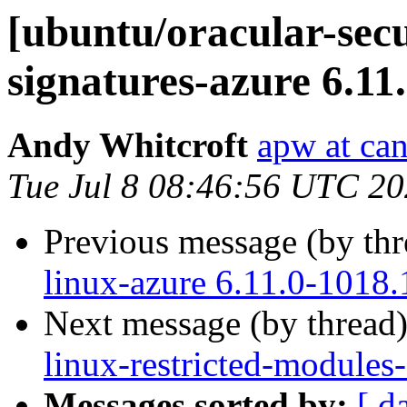
[ubuntu/oracular-secur
signatures-azure 6.11
Andy Whitcroft
apw at ca
Tue Jul 8 08:46:56 UTC 2
Previous message (by th
linux-azure 6.11.0-1018.
Next message (by thread
linux-restricted-modules
Messages sorted by:
[ d