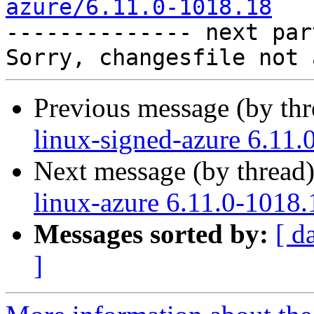
azure/6.11.0-1018.18

-------------- next par
Previous message (by th
linux-signed-azure 6.11.
Next message (by thread
linux-azure 6.11.0-1018.
Messages sorted by:
[ d
]