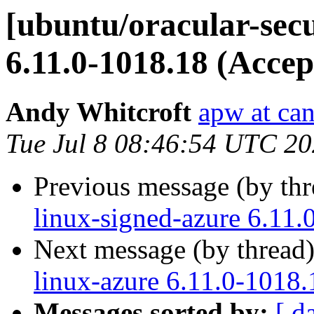
[ubuntu/oracular-secu
6.11.0-1018.18 (Accep
Andy Whitcroft
apw at ca
Tue Jul 8 08:46:54 UTC 2
Previous message (by th
linux-signed-azure 6.11.
Next message (by thread
linux-azure 6.11.0-1018.
Messages sorted by:
[ d