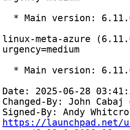
  * Main version: 6.11.0-1017.17

linux-meta-azure (6.11.
urgency=medium

  * Main version: 6.11.0-1016.16

Date: 2025-06-28 03:41:
Changed-By: John Cabaj 
Signed-By: Andy Whitcro
https://launchpad.net/u