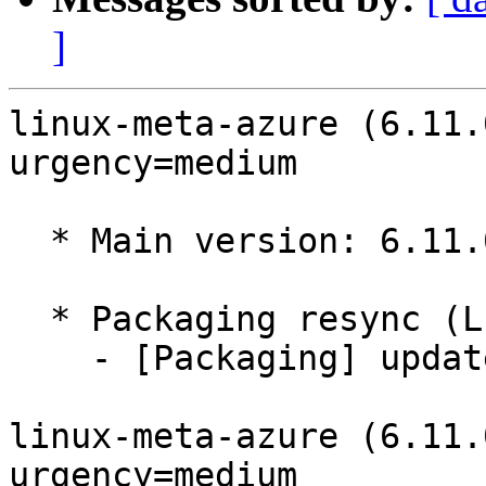
]
linux-meta-azure (6.11.
urgency=medium

  * Main version: 6.11.0-1018.18

  * Packaging resync (LP: #1786013)

    - [Packaging] update variants

linux-meta-azure (6.11.
urgency=medium
