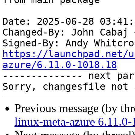
Date: 2025-06-28 03:41:
Changed-By: John Cabaj 
Signed-By: Andy Whitcro
https://launchpad.net/u
azure/6.11.0-1018.18

-------------- next par
Previous message (by th
linux-meta-azure 6.11.0