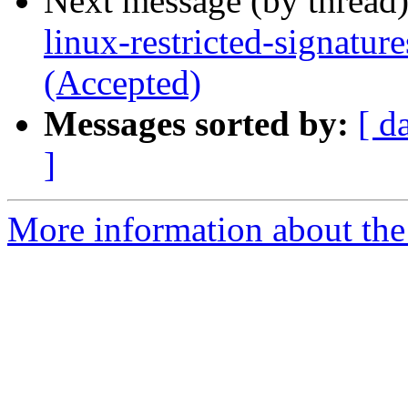
Next message (by thread
linux-restricted-signatur
(Accepted)
Messages sorted by:
[ d
]
More information about the 