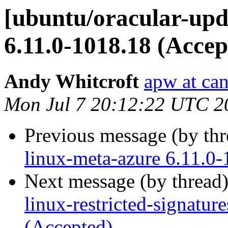
[ubuntu/oracular-upd
6.11.0-1018.18 (Accep
Andy Whitcroft
apw at ca
Mon Jul 7 20:12:22 UTC 2
Previous message (by th
linux-meta-azure 6.11.0
Next message (by thread
linux-restricted-signatur
(Accepted)