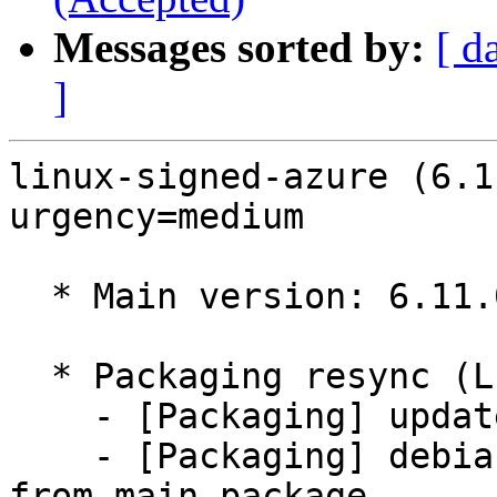
Messages sorted by:
[ d
]
linux-signed-azure (6.1
urgency=medium

  * Main version: 6.11.0-1018.18

  * Packaging resync (LP: #1786013)

    - [Packaging] update variants

    - [Packaging] debian/tracking-bug -- resync 
from main package
