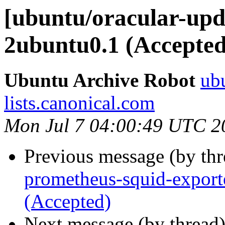
[ubuntu/oracular-upda
2ubuntu0.1 (Accepted
Ubuntu Archive Robot
ubu
lists.canonical.com
Mon Jul 7 04:00:49 UTC 2
Previous message (by th
prometheus-squid-export
(Accepted)
Next message (by thread