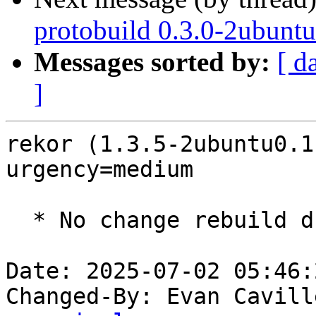
protobuild 0.3.0-2ubuntu
Messages sorted by:
[ d
]
rekor (1.3.5-2ubuntu0.1
urgency=medium

  * No change rebuild due to golang-1.22 update

Date: 2025-07-02 05:46:
Changed-By: Evan Cavill