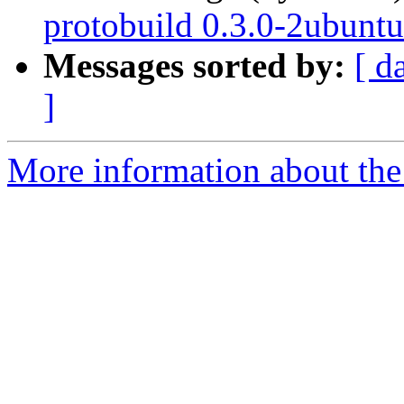
protobuild 0.3.0-2ubuntu
Messages sorted by:
[ d
]
More information about the 