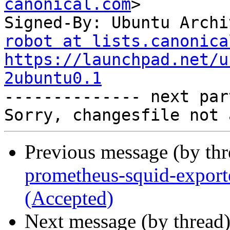
canonical.com
>

Signed-By: Ubuntu Archi
robot at lists.canonica
https://launchpad.net/u
2ubuntu0.1

-------------- next par
Previous message (by th
prometheus-squid-export
(Accepted)
Next message (by thread