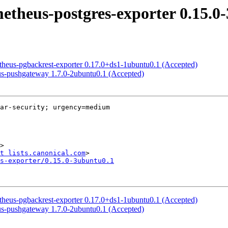
etheus-postgres-exporter 0.15.0
etheus-pgbackrest-exporter 0.17.0+ds1-1ubuntu0.1 (Accepted)
us-pushgateway 1.7.0-2ubuntu0.1 (Accepted)
ar-security; urgency=medium

>

t lists.canonical.com
s-exporter/0.15.0-3ubuntu0.1
etheus-pgbackrest-exporter 0.17.0+ds1-1ubuntu0.1 (Accepted)
us-pushgateway 1.7.0-2ubuntu0.1 (Accepted)