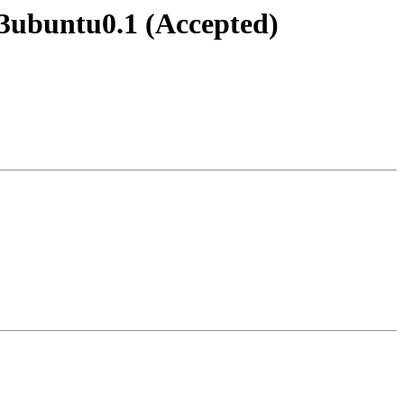
-3ubuntu0.1 (Accepted)