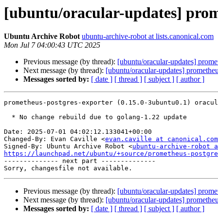
[ubuntu/oracular-updates] prom
Ubuntu Archive Robot
ubuntu-archive-robot at lists.canonical.com
Mon Jul 7 04:00:43 UTC 2025
Previous message (by thread):
[ubuntu/oracular-updates] prom
Next message (by thread):
[ubuntu/oracular-updates] promethe
Messages sorted by:
[ date ]
[ thread ]
[ subject ]
[ author ]
prometheus-postgres-exporter (0.15.0-3ubuntu0.1) oracul
  * No change rebuild due to golang-1.22 update

Date: 2025-07-01 04:02:12.133041+00:00

Changed-By: Evan Caville <
evan.caville at canonical.com
Signed-By: Ubuntu Archive Robot <
ubuntu-archive-robot a
https://launchpad.net/ubuntu/+source/prometheus-postgre

-------------- next part --------------

Previous message (by thread):
[ubuntu/oracular-updates] prom
Next message (by thread):
[ubuntu/oracular-updates] promethe
Messages sorted by:
[ date ]
[ thread ]
[ subject ]
[ author ]