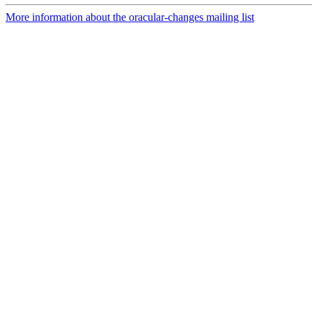
More information about the oracular-changes mailing list