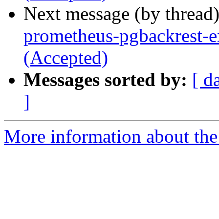
Next message (by thread
prometheus-pgbackrest-e
(Accepted)
Messages sorted by:
[ d
]
More information about the 