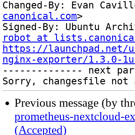
Changed-By: Evan Cavill
canonical.com
>

Signed-By: Ubuntu Archi
robot at lists.canonica
https://launchpad.net/u
nginx-exporter/1.3.0-1u

-------------- next par
Previous message (by th
prometheus-nextcloud-ex
(Accepted)