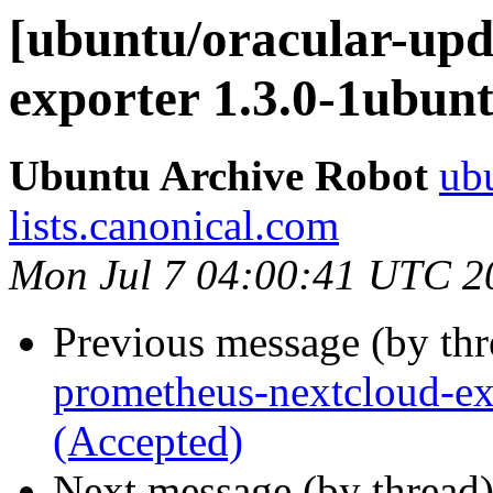
[ubuntu/oracular-upd
exporter 1.3.0-1ubun
Ubuntu Archive Robot
ubu
lists.canonical.com
Mon Jul 7 04:00:41 UTC 2
Previous message (by th
prometheus-nextcloud-ex
(Accepted)
Next message (by thread