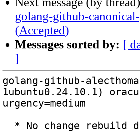
Next message (by thread
golang-github-canonical-
(Accepted)
Messages sorted by:
[ d
]
golang-github-alecthoma
1ubuntu0.24.10.1) oracu
urgency=medium

  * No change rebuild due to golang-1.22 update
