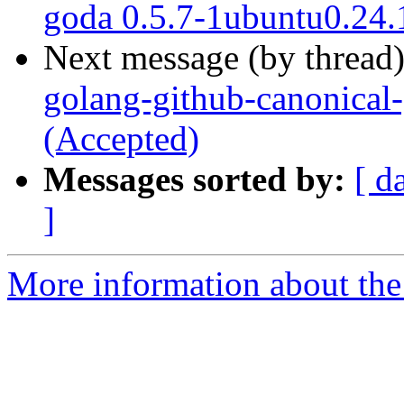
goda 0.5.7-1ubuntu0.24.
Next message (by thread
golang-github-canonical-
(Accepted)
Messages sorted by:
[ d
]
More information about the 