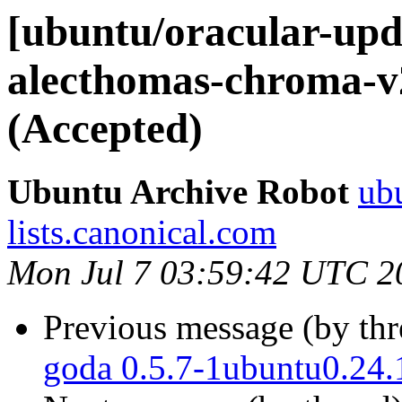
[ubuntu/oracular-upd
alecthomas-chroma-v2
(Accepted)
Ubuntu Archive Robot
ubu
lists.canonical.com
Mon Jul 7 03:59:42 UTC 2
Previous message (by th
goda 0.5.7-1ubuntu0.24.