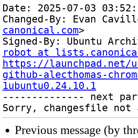
Date: 2025-07-03 03:52:
Changed-By: Evan Cavill
canonical.com
>

Signed-By: Ubuntu Archi
robot at lists.canonica
https://launchpad.net/u
github-alecthomas-chrom
1ubuntu0.24.10.1

-------------- next par
Previous message (by th