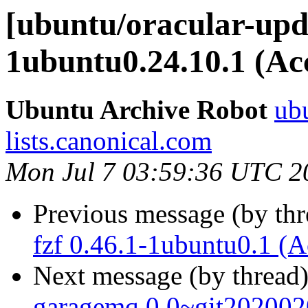
[ubuntu/oracular-upda
1ubuntu0.24.10.1 (Ac
Ubuntu Archive Robot
ubu
lists.canonical.com
Mon Jul 7 03:59:36 UTC 2
Previous message (by th
fzf 0.46.1-1ubuntu0.1 (A
Next message (by thread
garagemq 0.0~git202002