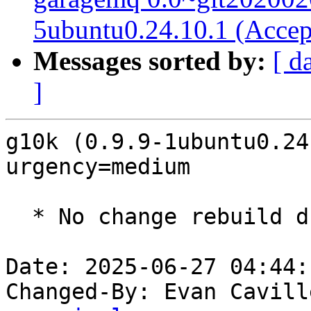
5ubuntu0.24.10.1 (Accep
Messages sorted by:
[ d
]
g10k (0.9.9-1ubuntu0.24
urgency=medium

  * No change rebuild due to golang-1.22 update

Date: 2025-06-27 04:44:
Changed-By: Evan Cavill