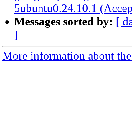
5ubuntu0.24.10.1 (Accep
Messages sorted by:
[ d
]
More information about the 