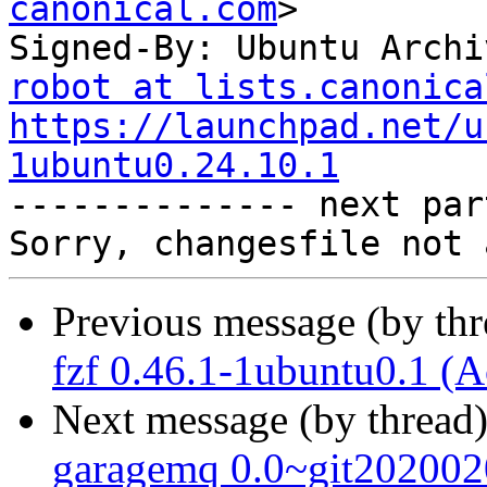
canonical.com
>

Signed-By: Ubuntu Archi
robot at lists.canonica
https://launchpad.net/u
1ubuntu0.24.10.1

-------------- next par
Previous message (by th
fzf 0.46.1-1ubuntu0.1 (A
Next message (by thread
garagemq 0.0~git202002