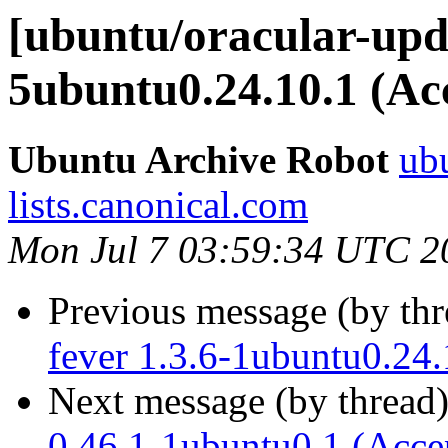
[ubuntu/oracular-upda
5ubuntu0.24.10.1 (Ac
Ubuntu Archive Robot
ubu
lists.canonical.com
Mon Jul 7 03:59:34 UTC 2
Previous message (by th
fever 1.3.6-1ubuntu0.24.
Next message (by thread
0.46.1-1ubuntu0.1 (Acce