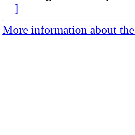
]
More information about the 