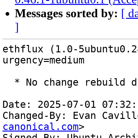
Messages sorted by:
[ d
]
ethflux (1.0-5ubuntu0.2
urgency=medium

  * No change rebuild due to golang-1.22 update

Date: 2025-07-01 07:32:
Changed-By: Evan Cavill
canonical.com
>

Signed-By: Ubuntu Archi