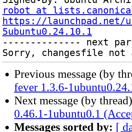
robot at lists.canonica
https://launchpad.net/u
5ubuntu0.24.10.1

-------------- next par
Previous message (by th
fever 1.3.6-1ubuntu0.24.
Next message (by thread
0.46.1-1ubuntu0.1 (Acce
Messages sorted by:
[ d