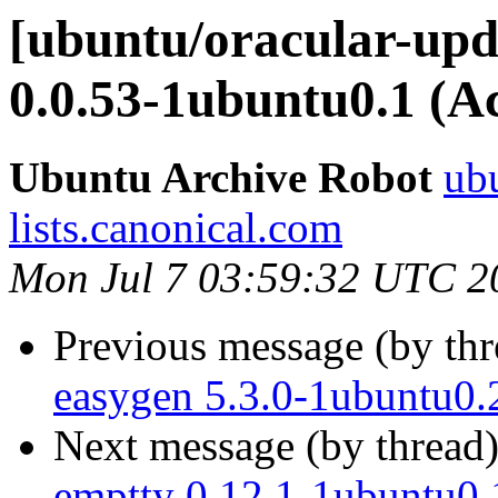
[ubuntu/oracular-upd
0.0.53-1ubuntu0.1 (A
Ubuntu Archive Robot
ubu
lists.canonical.com
Mon Jul 7 03:59:32 UTC 2
Previous message (by th
easygen 5.3.0-1ubuntu0.
Next message (by thread
emptty 0.12.1-1ubuntu0.