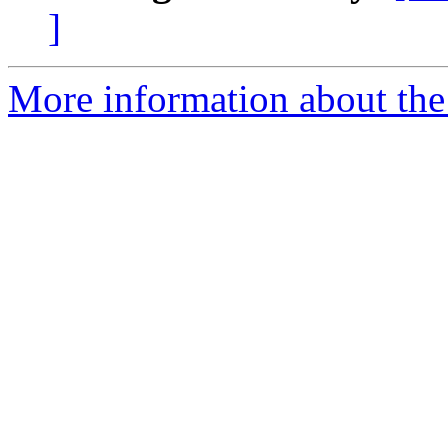
]
More information about the 