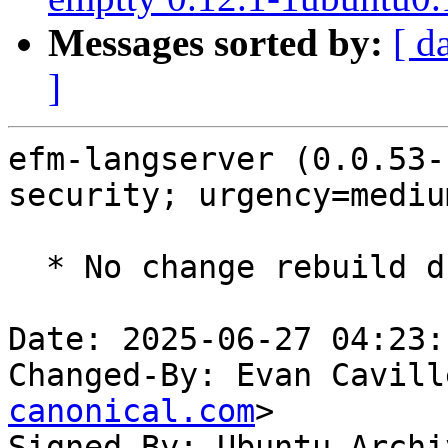
Messages sorted by:
[ d
]
efm-langserver (0.0.53-
security; urgency=medium
  * No change rebuild due to golang-1.22 update

Date: 2025-06-27 04:23:
Changed-By: Evan Cavill
canonical.com
>

Signed-By: Ubuntu Archi