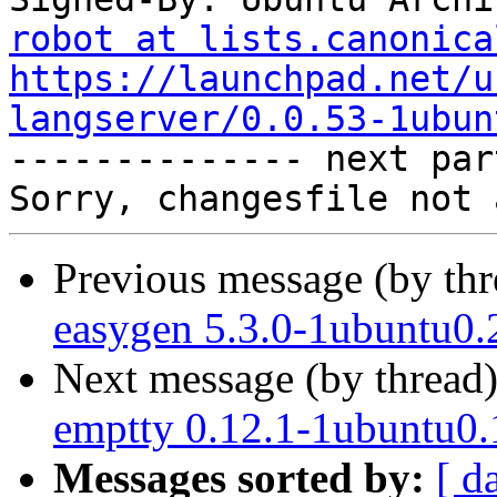
robot at lists.canonica
https://launchpad.net/u
langserver/0.0.53-1ubun

-------------- next par
Previous message (by th
easygen 5.3.0-1ubuntu0.
Next message (by thread
emptty 0.12.1-1ubuntu0.
Messages sorted by:
[ d