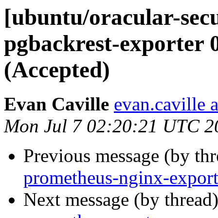
[ubuntu/oracular-sec
pgbackrest-exporter 
(Accepted)
Evan Caville
evan.caville 
Mon Jul 7 02:20:21 UTC 2
Previous message (by th
prometheus-nginx-export
Next message (by thread