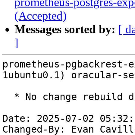
prometheus-postgres-exp
(Accepted)
Messages sorted by:
[ d
]
prometheus-pgbackrest-e
1ubuntu0.1) oracular-se
  * No change rebuild due to golang-1.22 update

Date: 2025-07-02 05:32:
Changed-By: Evan Cavill