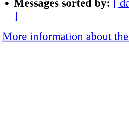
Messages sorted by:
[ d
]
More information about the 