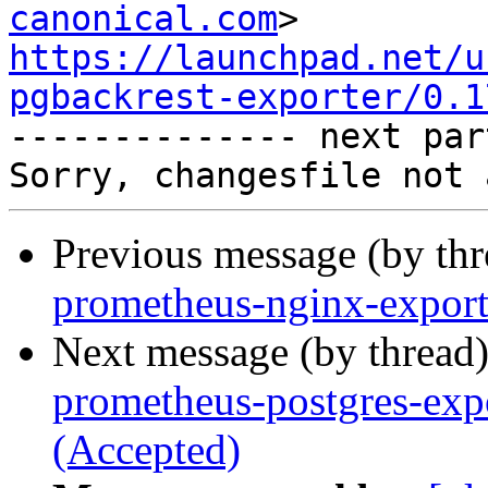
canonical.com
https://launchpad.net/u
pgbackrest-exporter/0.1

-------------- next par
Previous message (by th
prometheus-nginx-export
Next message (by thread
prometheus-postgres-exp
(Accepted)