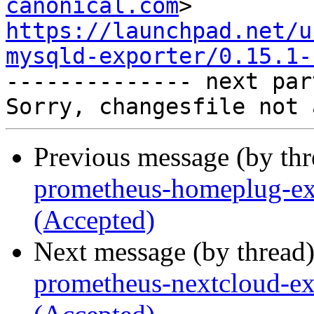
canonical.com
https://launchpad.net/u
mysqld-exporter/0.15.1-

-------------- next par
Previous message (by th
prometheus-homeplug-exp
(Accepted)
Next message (by thread
prometheus-nextcloud-ex