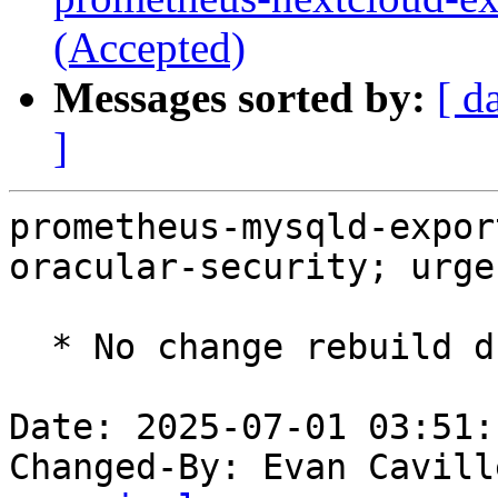
(Accepted)
Messages sorted by:
[ d
]
prometheus-mysqld-expor
oracular-security; urge
  * No change rebuild due to golang-1.22 update

Date: 2025-07-01 03:51:
Changed-By: Evan Cavill