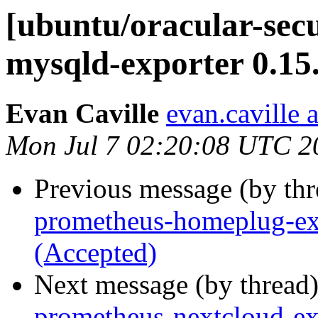
[ubuntu/oracular-sec
mysqld-exporter 0.15
Evan Caville
evan.caville 
Mon Jul 7 02:20:08 UTC 2
Previous message (by th
prometheus-homeplug-exp
(Accepted)
Next message (by thread
prometheus-nextcloud-ex