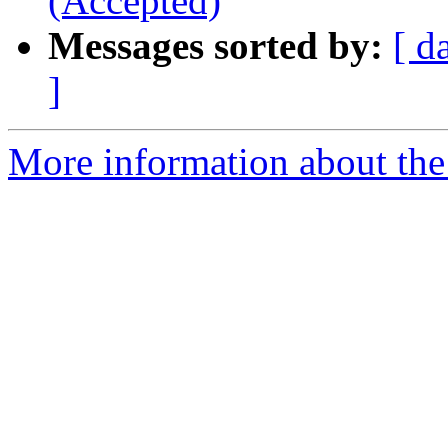
(Accepted)
Messages sorted by:
[ d
]
More information about the 