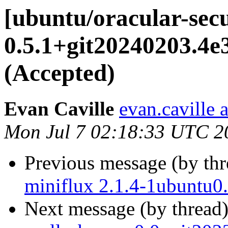
[ubuntu/oracular-secu
0.5.1+git20240203.4
(Accepted)
Evan Caville
evan.caville 
Mon Jul 7 02:18:33 UTC 2
Previous message (by th
miniflux 2.1.4-1ubuntu0
Next message (by thread