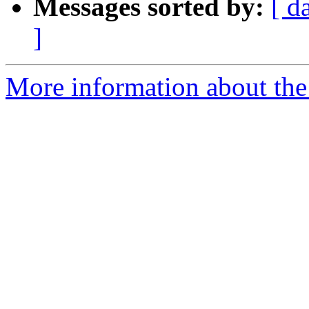
Messages sorted by:
[ d
]
More information about the 