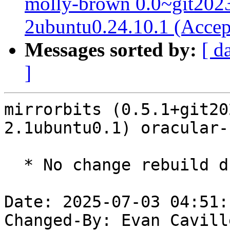
molly-brown 0.0~git202
2ubuntu0.24.10.1 (Accep
Messages sorted by:
[ d
]
mirrorbits (0.5.1+git20
2.1ubuntu0.1) oracular-
  * No change rebuild due to golang-1.22 update

Date: 2025-07-03 04:51:
Changed-By: Evan Cavill