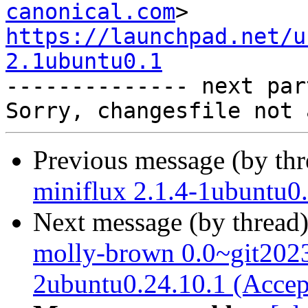
canonical.com
https://launchpad.net/u
2.1ubuntu0.1

-------------- next par
Previous message (by th
miniflux 2.1.4-1ubuntu0
Next message (by thread
molly-brown 0.0~git202
2ubuntu0.24.10.1 (Accep