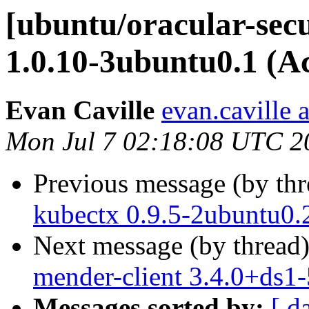
[ubuntu/oracular-secur
1.0.10-3ubuntu0.1 (A
Evan Caville
evan.caville 
Mon Jul 7 02:18:08 UTC 2
Previous message (by th
kubectx 0.9.5-2ubuntu0.
Next message (by thread
mender-client 3.4.0+ds1
Messages sorted by:
[ d