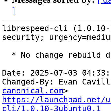
]
librespeed-cli (1.0.10-
security; urgency=medium
  * No change rebuild due to golang-1.22 update

Date: 2025-07-03 04:33:
Changed-By: Evan Cavill
canonical.com
https://launchpad.net/u
cli/1.0.10-3ubuntu0.1