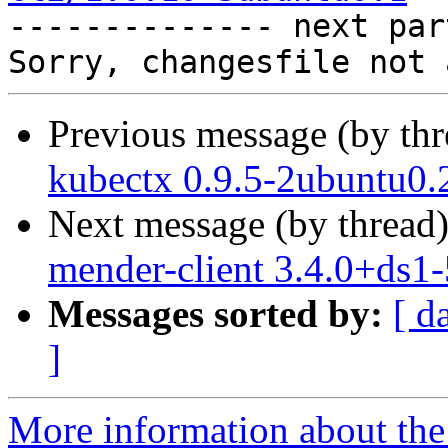

-------------- next par
Previous message (by th
kubectx 0.9.5-2ubuntu0.
Next message (by thread
mender-client 3.4.0+ds1
Messages sorted by:
[ d
]
More information about the 