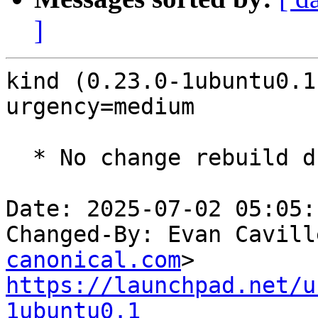
]
kind (0.23.0-1ubuntu0.1
urgency=medium

  * No change rebuild due to golang-1.22 update

Date: 2025-07-02 05:05:
Changed-By: Evan Cavill
canonical.com
https://launchpad.net/u
1ubuntu0.1