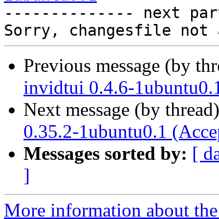

-------------- next par
Previous message (by th
invidtui 0.4.6-1ubuntu0.
Next message (by thread
0.35.2-1ubuntu0.1 (Acce
Messages sorted by:
[ d
]
More information about the 