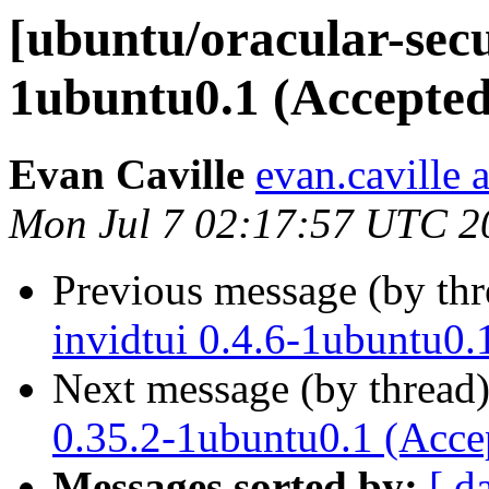
[ubuntu/oracular-secu
1ubuntu0.1 (Accepted
Evan Caville
evan.caville 
Mon Jul 7 02:17:57 UTC 2
Previous message (by th
invidtui 0.4.6-1ubuntu0.
Next message (by thread
0.35.2-1ubuntu0.1 (Acce
Messages sorted by:
[ d