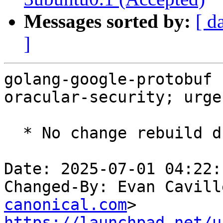
Messages sorted by:
[ d
]
golang-google-protobuf 
oracular-security; urge
  * No change rebuild due to golang-1.22 update

Date: 2025-07-01 04:22:
Changed-By: Evan Cavill
canonical.com
https://launchpad.net/u