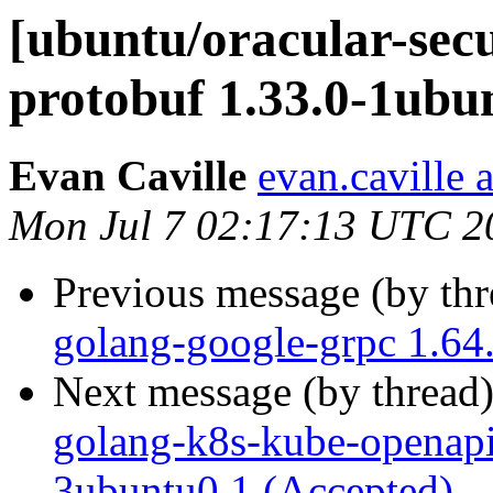
[ubuntu/oracular-secu
protobuf 1.33.0-1ubu
Evan Caville
evan.caville 
Mon Jul 7 02:17:13 UTC 2
Previous message (by th
golang-google-grpc 1.64
Next message (by thread
golang-k8s-kube-openap
3ubuntu0.1 (Accepted)