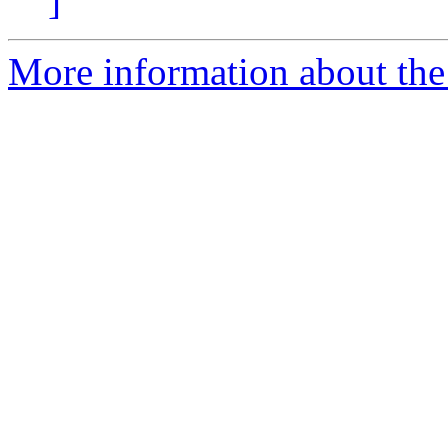
]
More information about the 