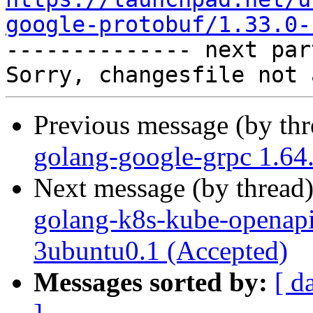
google-protobuf/1.33.0-

-------------- next par
Previous message (by th
golang-google-grpc 1.64
Next message (by thread
golang-k8s-kube-openap
3ubuntu0.1 (Accepted)
Messages sorted by:
[ d