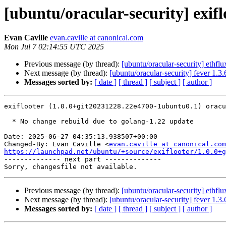
[ubuntu/oracular-security] exif
Evan Caville
evan.caville at canonical.com
Mon Jul 7 02:14:55 UTC 2025
Previous message (by thread):
[ubuntu/oracular-security] ethfl
Next message (by thread):
[ubuntu/oracular-security] fever 1.
Messages sorted by:
[ date ]
[ thread ]
[ subject ]
[ author ]
exiflooter (1.0.0+git20231228.22e4700-1ubuntu0.1) oracu
  * No change rebuild due to golang-1.22 update

Date: 2025-06-27 04:35:13.938507+00:00

Changed-By: Evan Caville <
evan.caville at canonical.com
https://launchpad.net/ubuntu/+source/exiflooter/1.0.0+g

-------------- next part --------------

Previous message (by thread):
[ubuntu/oracular-security] ethfl
Next message (by thread):
[ubuntu/oracular-security] fever 1.
Messages sorted by:
[ date ]
[ thread ]
[ subject ]
[ author ]