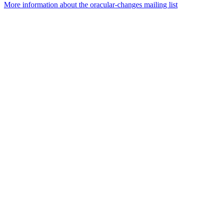
More information about the oracular-changes mailing list