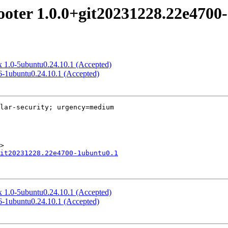
looter 1.0.0+git20231228.22e470
ux 1.0-5ubuntu0.24.10.1 (Accepted)
3.6-1ubuntu0.24.10.1 (Accepted)
lar-security; urgency=medium

it20231228.22e4700-1ubuntu0.1
ux 1.0-5ubuntu0.24.10.1 (Accepted)
3.6-1ubuntu0.24.10.1 (Accepted)