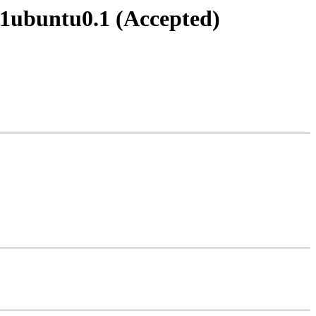
0-1ubuntu0.1 (Accepted)