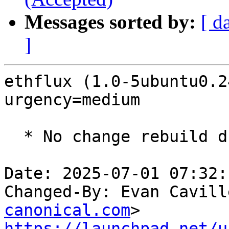
Messages sorted by:
[ d
]
ethflux (1.0-5ubuntu0.2
urgency=medium

  * No change rebuild due to golang-1.22 update

Date: 2025-07-01 07:32:
Changed-By: Evan Cavill
canonical.com
https://launchpad.net/u