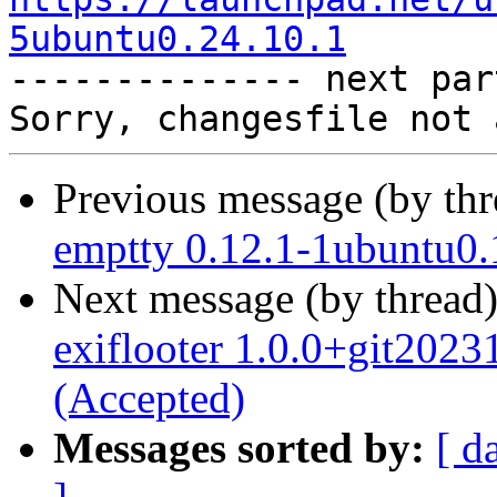
5ubuntu0.24.10.1

-------------- next par
Previous message (by th
emptty 0.12.1-1ubuntu0.
Next message (by thread
exiflooter 1.0.0+git202
(Accepted)
Messages sorted by:
[ d