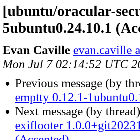
[ubuntu/oracular-secu
5ubuntu0.24.10.1 (Ac
Evan Caville
evan.caville 
Mon Jul 7 02:14:52 UTC 2
Previous message (by th
emptty 0.12.1-1ubuntu0.
Next message (by thread
exiflooter 1.0.0+git202
(Accepted)