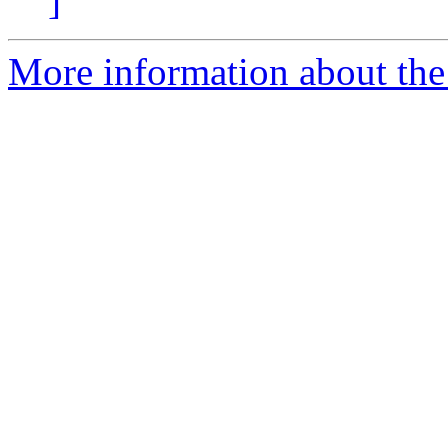
]
More information about the 