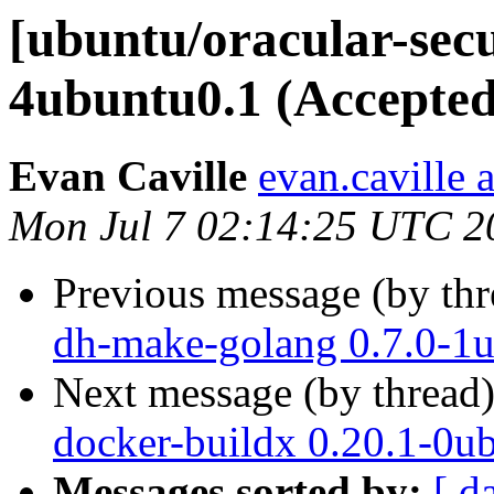
[ubuntu/oracular-secu
4ubuntu0.1 (Accepted
Evan Caville
evan.caville 
Mon Jul 7 02:14:25 UTC 2
Previous message (by th
dh-make-golang 0.7.0-1u
Next message (by thread
docker-buildx 0.20.1-0u
Messages sorted by:
[ d