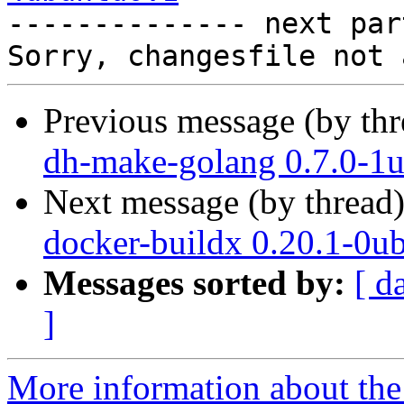

-------------- next par
Previous message (by th
dh-make-golang 0.7.0-1u
Next message (by thread
docker-buildx 0.20.1-0u
Messages sorted by:
[ d
]
More information about the 