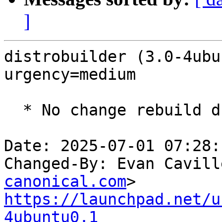
]
distrobuilder (3.0-4ubu
urgency=medium

  * No change rebuild due to golang-1.22 update

Date: 2025-07-01 07:28:
Changed-By: Evan Cavill
canonical.com
https://launchpad.net/u
4ubuntu0.1