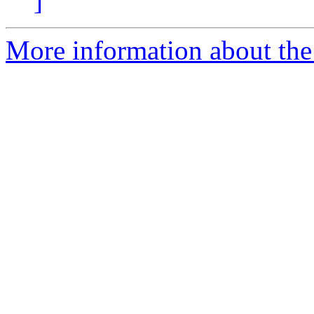
]
More information about the 