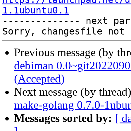
1.1ubuntu0.1

-------------- next par
Previous message (by th
debiman 0.0~git2022090
(Accepted)
Next message (by thread
make-golang 0.7.0-1ubun
Messages sorted by:
[ d