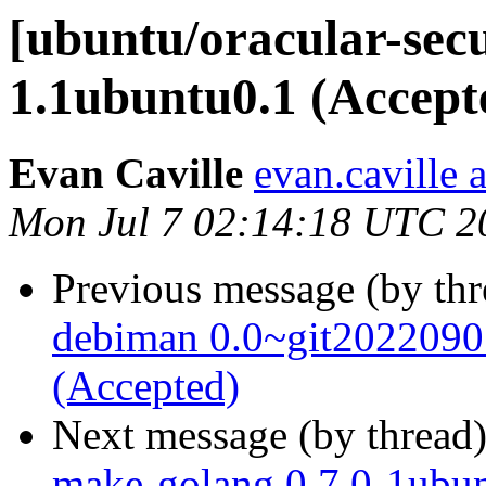
[ubuntu/oracular-secu
1.1ubuntu0.1 (Accept
Evan Caville
evan.caville 
Mon Jul 7 02:14:18 UTC 2
Previous message (by th
debiman 0.0~git2022090
(Accepted)
Next message (by thread
make-golang 0.7.0-1ubun