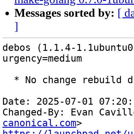
Messages sorted by:
[ d
]
debos (1.1.4-1.1ubuntu0
urgency=medium

  * No change rebuild due to golang-1.22 update

Date: 2025-07-01 07:20:
Changed-By: Evan Cavill
canonical.com
https://launchpad.net/u