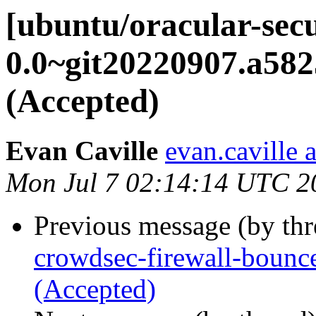
[ubuntu/oracular-sec
0.0~git20220907.a582
(Accepted)
Evan Caville
evan.caville 
Mon Jul 7 02:14:14 UTC 2
Previous message (by th
crowdsec-firewall-bounc
(Accepted)