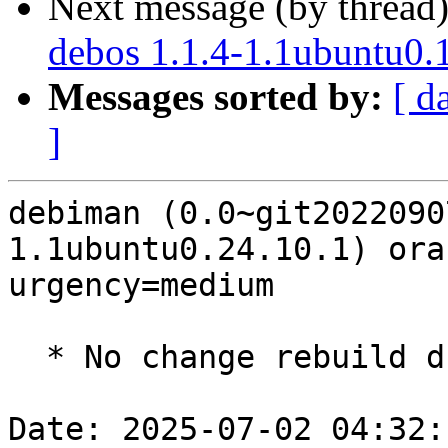
Next message (by thread
debos 1.1.4-1.1ubuntu0.
Messages sorted by:
[ d
]
debiman (0.0~git2022090
1.1ubuntu0.24.10.1) ora
urgency=medium

  * No change rebuild due to golang-1.22 update

Date: 2025-07-02 04:32: