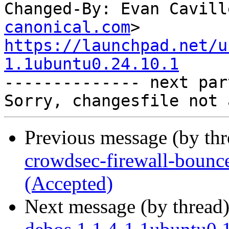
Changed-By: Evan Cavill
canonical.com
https://launchpad.net/u
1.1ubuntu0.24.10.1

-------------- next par
Previous message (by th
crowdsec-firewall-bounc
(Accepted)
Next message (by thread