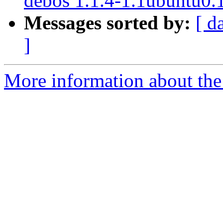
debos 1.1.4-1.1ubuntu0.
Messages sorted by:
[ d
]
More information about the 