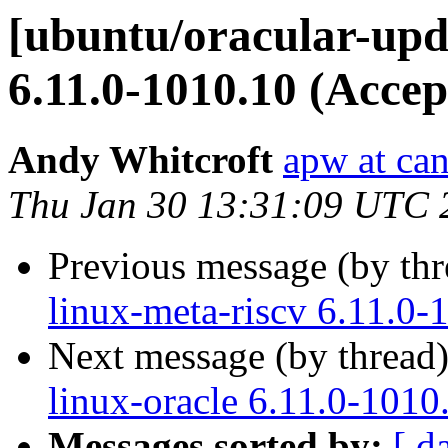
[ubuntu/oracular-upda
6.11.0-1010.10 (Accep
Andy Whitcroft
apw at ca
Thu Jan 30 13:31:09 UTC 
Previous message (by th
linux-meta-riscv 6.11.0-
Next message (by thread
linux-oracle 6.11.0-1010
Messages sorted by:
[ d