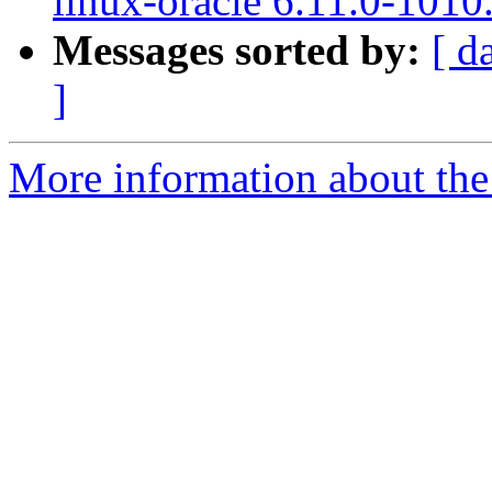
linux-oracle 6.11.0-1010
Messages sorted by:
[ d
]
More information about the 