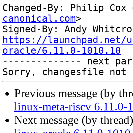
Changed-By: Philip Cox 
canonical.com
>

Signed-By: Andy Whitcro
https://launchpad.net/u
oracle/6.11.0-1010.10

-------------- next par
Previous message (by th
linux-meta-riscv 6.11.0-
Next message (by thread