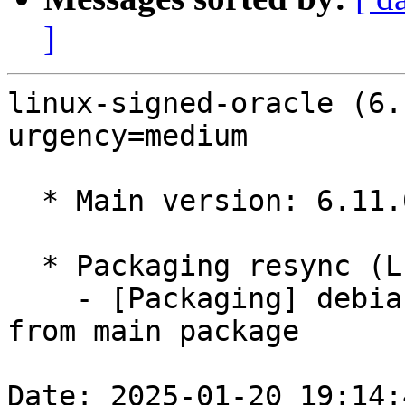
]
linux-signed-oracle (6.
urgency=medium

  * Main version: 6.11.0-1010.10

  * Packaging resync (LP: #1786013)

    - [Packaging] debian/tracking-bug -- resync 
from main package

Date: 2025-01-20 19:14: