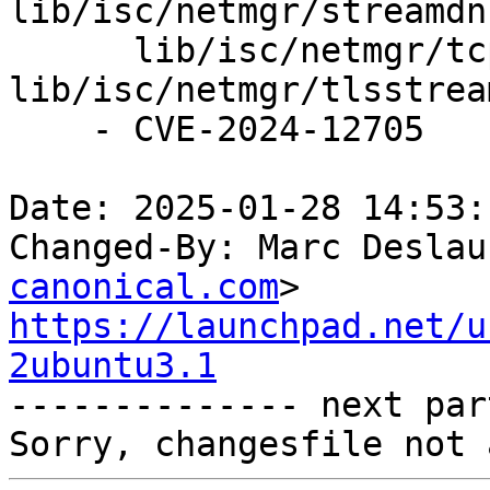
lib/isc/netmgr/streamdns
      lib/isc/netmgr/tcp.c, 
lib/isc/netmgr/tlsstrea
    - CVE-2024-12705

Date: 2025-01-28 14:53:
Changed-By: Marc Deslau
canonical.com
https://launchpad.net/u
2ubuntu3.1

-------------- next par