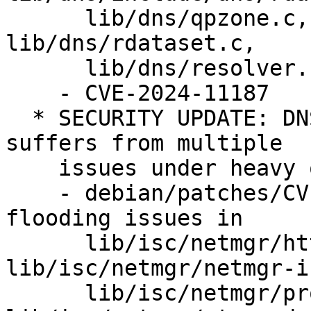
      lib/dns/qpzone.c, lib/dns/rbt-zonedb.c, 
lib/dns/rdataset.c,

      lib/dns/resolver.c, lib/ns/query.c.

    - CVE-2024-11187

  * SECURITY UPDATE: DNS-over-HTTPS implementation 
suffers from multiple

    issues under heavy query load

    - debian/patches/CVE-2024-12705.patch: fix 
flooding issues in

      lib/isc/netmgr/http.c, 
lib/isc/netmgr/netmgr-i
      lib/isc/netmgr/proxystream.c, 