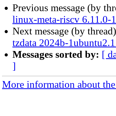
Previous message (by th
linux-meta-riscv 6.11.0-
Next message (by thread
tzdata 2024b-1ubuntu2.1
Messages sorted by:
[ d
]
More information about the 