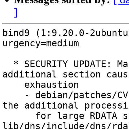
]
bind9 (1:9.20.0-2ubuntu
urgency=medium

  * SECURITY UPDATE: Many records in the 
additional section caus
    exhaustion

    - debian/patches/CVE-2024-11187.patch: limit 
the additional processin
      for large RDATA sets in bin/tests/*, 
lib/dns/include/dns/rda