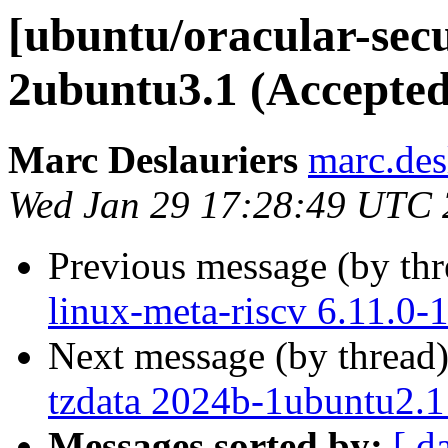
[ubuntu/oracular-secu
2ubuntu3.1 (Accepted
Marc Deslauriers
marc.des
Wed Jan 29 17:28:49 UTC
Previous message (by th
linux-meta-riscv 6.11.0-
Next message (by thread
tzdata 2024b-1ubuntu2.1
Messages sorted by:
[ d