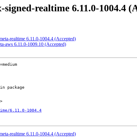
x-signed-realtime 6.11.0-1004.4 (
-meta-realtime 6.11.0-1004.4 (Accepted)
eta-aws 6.11.0-1009.10 (Accepted)
=medium

>

ime/6.11.0-1004.4
-meta-realtime 6.11.0-1004.4 (Accepted)