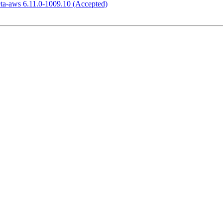
eta-aws 6.11.0-1009.10 (Accepted)