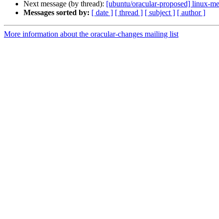
Next message (by thread):
[ubuntu/oracular-proposed] linux-m
Messages sorted by:
[ date ]
[ thread ]
[ subject ]
[ author ]
More information about the oracular-changes mailing list