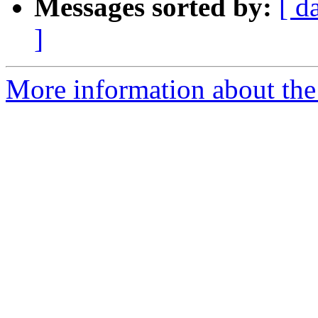
Messages sorted by:
[ d
]
More information about the 