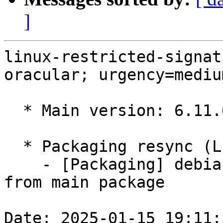
]
linux-restricted-signat
oracular; urgency=medium
  * Main version: 6.11.0-1008.8

  * Packaging resync (LP: #1786013)

    - [Packaging] debian/tracking-bug -- resync 
from main package

Date: 2025-01-15 19:11: