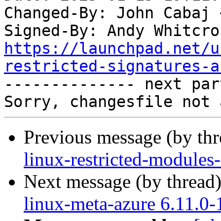
Changed-By: John Cabaj 
Signed-By: Andy Whitcro
https://launchpad.net/u
restricted-signatures-a

-------------- next par
Previous message (by th
linux-restricted-modules
Next message (by thread
linux-meta-azure 6.11.0-