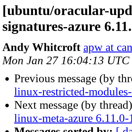
[ubuntu/oracular-upda
signatures-azure 6.11
Andy Whitcroft
apw at ca
Mon Jan 27 16:04:13 UTC
Previous message (by th
linux-restricted-modules
Next message (by thread
linux-meta-azure 6.11.0-
Messages sorted by:
[ d